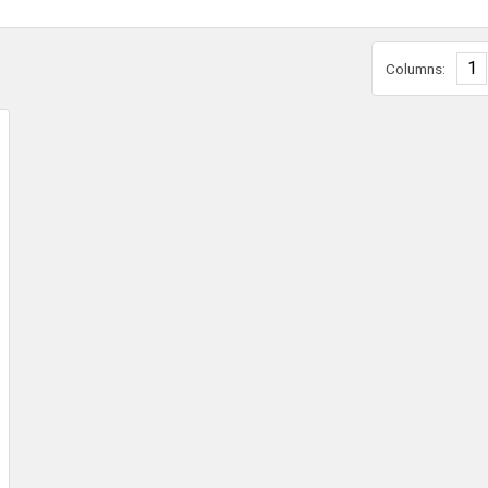
1
Columns: