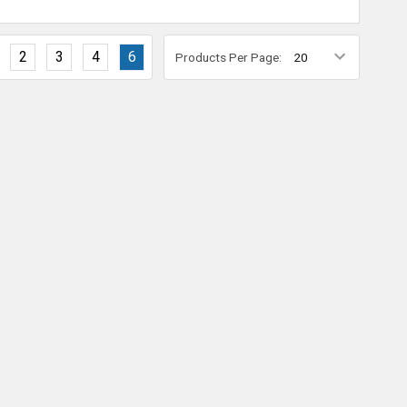
2
3
4
6
Products Per Page: