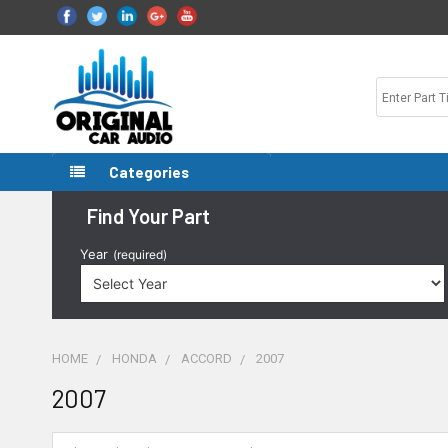
Categories
Find Your Part
Year
(required)
HOME
HONDA
ACCORD
2007
2007