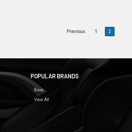
Previous
1
2
POPULAR BRANDS
Bose
View All