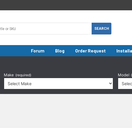
Forum
Blog
Order Request
Install
Make
Model
(required)