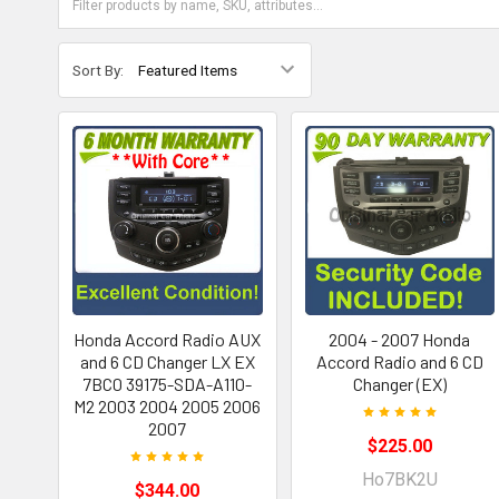
Sort By:
Honda Accord Radio AUX
2004 - 2007 Honda
and 6 CD Changer LX EX
Accord Radio and 6 CD
7BC0 39175-SDA-A110-
Changer (EX)
M2 2003 2004 2005 2006
2007
$225.00
Ho7BK2U
$344.00