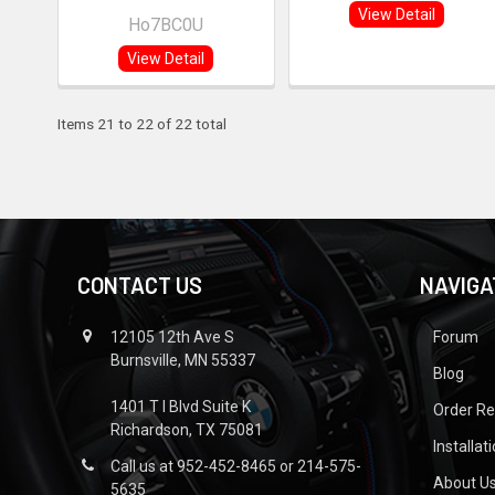
View Detail
Ho7BC0U
View Detail
Items 21 to 22 of 22 total
CONTACT US
NAVIGA
12105 12th Ave S
Forum
Burnsville, MN 55337
Blog
1401 T I Blvd Suite K
Order R
Richardson, TX 75081
Installat
Call us at 952-452-8465 or 214-575-
About U
5635