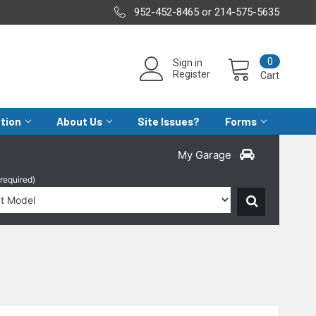
952-452-8465 or 214-575-5635
0
Sign in
Register
Cart
ation
About Us
Site Issues?
Forms
My Garage
(required)