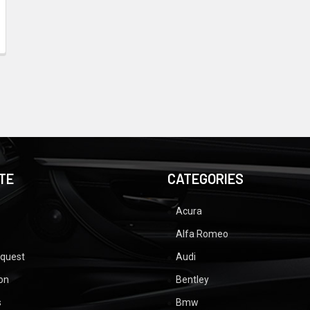
TE
CATEGORIES
Acura
Alfa Romeo
equest
Audi
ion
Bentley
s
Bmw