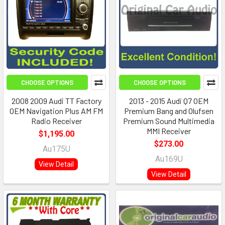
CHOOSE OPTIONS
CHOOSE OPTIONS
2008 2009 Audi TT Factory
2013 - 2015 Audi Q7 OEM
OEM Navigation Plus AM FM
Premium Bang and Olufsen
Radio Receiver
Premium Sound Multimedia
MMI Receiver
$1,195.00
$273.00
Au175U
Au169U
View Detail
View Detail