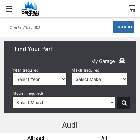
Find Your Part
My Garage
Year
Make
(required)
(required)
Model
(required)
Audi
Allroad
A1