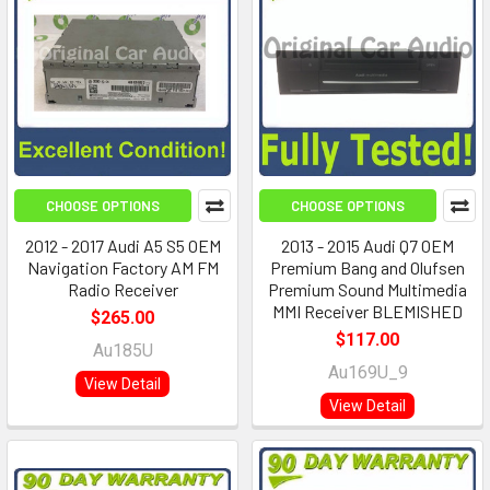
CHOOSE OPTIONS
CHOOSE OPTIONS
2012 - 2017 Audi A5 S5 OEM
2013 - 2015 Audi Q7 OEM
Navigation Factory AM FM
Premium Bang and Olufsen
Radio Receiver
Premium Sound Multimedia
MMI Receiver BLEMISHED
$265.00
$117.00
Au185U
Au169U_9
View Detail
View Detail