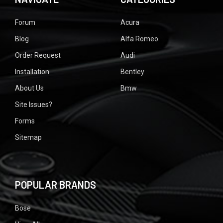
Forum
Acura
Blog
Alfa Romeo
Order Request
Audi
Installation
Bentley
About Us
Bmw
Site Issues?
Forms
Sitemap
POPULAR BRANDS
Bose