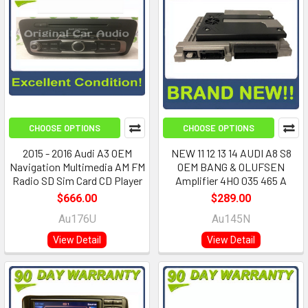
CHOOSE OPTIONS
CHOOSE OPTIONS
2015 - 2016 Audi A3 OEM
NEW 11 12 13 14 AUDI A8 S8
Navigation Multimedia AM FM
OEM BANG & OLUFSEN
Radio SD Sim Card CD Player
Amplifier 4H0 035 465 A
$666.00
$289.00
Au176U
Au145N
View Detail
View Detail