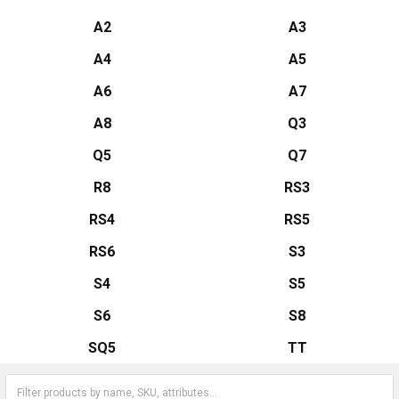
A2
A3
A4
A5
A6
A7
A8
Q3
Q5
Q7
R8
RS3
RS4
RS5
RS6
S3
S4
S5
S6
S8
SQ5
TT