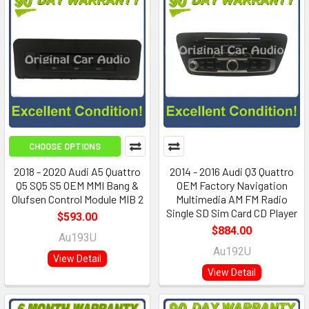
CHOOSE OPTIONS
2018 - 2020 Audi A5 Quattro
2014 - 2016 Audi Q3 Quattro
Q5 SQ5 S5 OEM MMI Bang &
OEM Factory Navigation
Olufsen Control Module MIB 2
Multimedia AM FM Radio
Single SD Sim Card CD Player
$593.00
$884.00
Au193U
Au192U
View Detail
View Detail