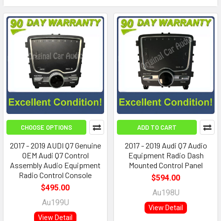
CHOOSE OPTIONS
ADD TO CART
2017 - 2019 AUDI Q7 Genuine
2017 - 2019 Audi Q7 Audio
OEM Audi Q7 Control
Equipment Radio Dash
Assembly Audio Equipment
Mounted Control Panel
Radio Control Console
$594.00
$495.00
Au198U
Au199U
View Detail
View Detail