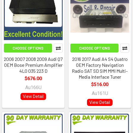
CHOOSE OPTIONS
CHOOSE OPTIONS
2006 2007 2008 2009 Audi Q7
2016 2017 Audi A4 S4 Quatro
OEM Bose Premium Amplifier
OEM Factory Navigation
4L0 035 223 D
Radio SAT SD SIM MMI Multi-
Media Interface Tuner
$676.00
$516.00
Au166U
Au161U
View Detail
View Detail