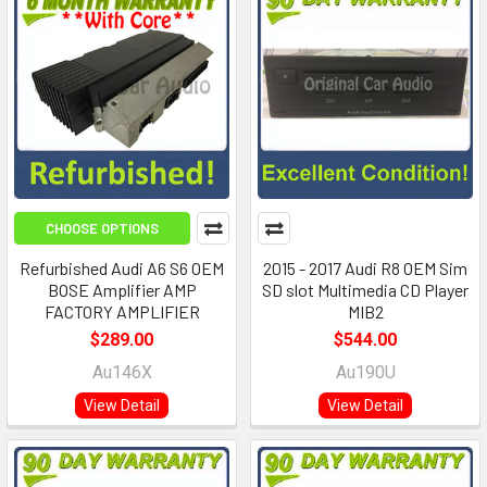
CHOOSE OPTIONS
Refurbished Audi A6 S6 OEM
2015 - 2017 Audi R8 OEM Sim
BOSE Amplifier AMP
SD slot Multimedia CD Player
FACTORY AMPLIFIER
MIB2
$289.00
$544.00
Au146X
Au190U
View Detail
View Detail