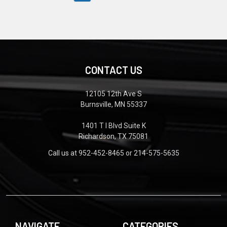
CONTACT US
12105 12th Ave S
Burnsville, MN 55337
1401 T I Blvd Suite K
Richardson, TX 75081
Call us at 952-452-8465 or 214-575-5635
NAVIGATE
CATEGORIES