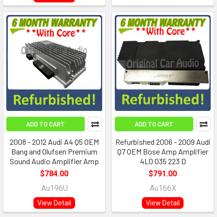
ADD TO CART
ADD TO CART
2008 - 2012 Audi A4 Q5 OEM
Refurbished 2006 - 2009 Audi
Bang and Olufsen Premium
Q7 OEM Bose Amp Amplifier
Sound Audio Amplifier Amp
4L0 035 223 D
$784.00
$791.00
Au196U
Au166X
View Detail
View Detail