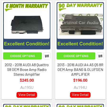
CHOOSE OPTIONS
CHOOSE OPTIONS
2012 - 2018 AUDI A8 Quattro
2013 - 2016 AUDI A4 A5 Q5 8R
S8 OEM Bose Amp Radio
OEM Amp BANG & OLUFSEN
Stereo Amplifier
AMPLIFIER
$245.00
$196.00
Au195U
Au194U
View Detail
View Detail