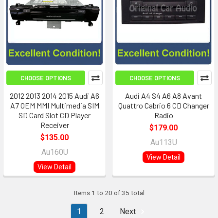
CHOOSE OPTIONS
CHOOSE OPTIONS
2012 2013 2014 2015 Audi A6
Audi A4 S4 A6 A8 Avant
A7 OEM MMI Multimedia SIM
Quattro Cabrio 6 CD Changer
SD Card Slot CD Player
Radio
Receiver
$179.00
$135.00
Au113U
Au160U
View Detail
View Detail
Items 1 to 20 of 35 total
1
2
Next