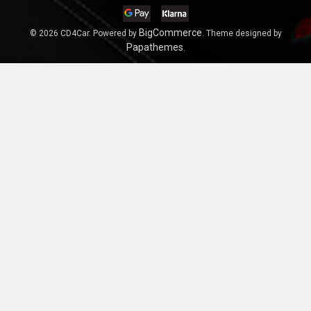
BigCommerce
©
2026
CD4Car.
Powered by
. Theme designed by
Papathemes
.