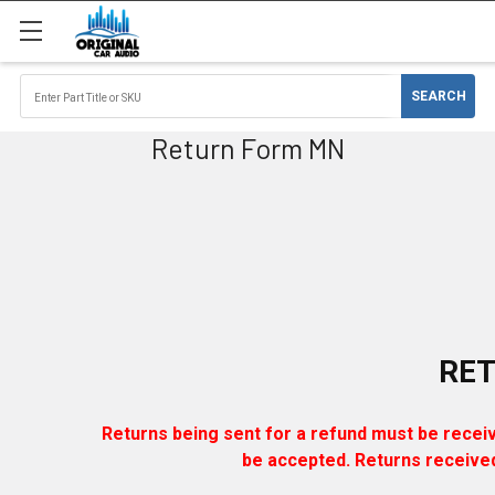
Return Form MN
RE
Returns being sent for a refund must be received
be accepted. Returns received 