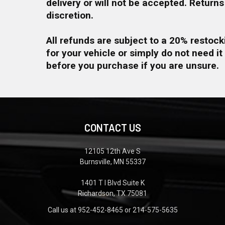
delivery or will not be accepted. Return
discretion.
All refunds are subject to a 20% restock
for your vehicle or simply do not need it
before you purchase if you are unsure.
CONTACT US
12105 12th Ave S
Burnsville, MN 55337
1401 T I Blvd Suite K
Richardson, TX 75081
Call us at 952-452-8465 or 214-575-5635