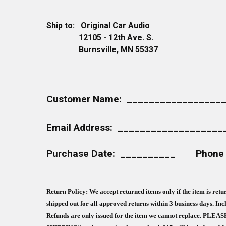
Ship to: Original Car Audio
12105 - 12th Ave. S.
Burnsville, MN 55337
Customer Name: _________________
Email Address: __________________
Purchase Date: __________ Phone
Return Policy: We accept returned items only if the item is re
shipped out for all approved returns within 3 business days. Inc
Refunds are only issued for the item we cannot replace. P