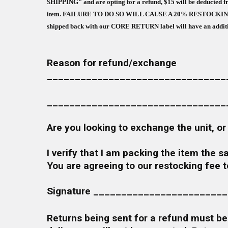
SHIPPING" and are opting for a refund, $15 will be deducted fr
item. FAILURE TO DO SO WILL CAUSE A 20% RESTOCKING FEE (I
shipped back with our CORE RETURN label will have an additiona
Reason for r
________________________________
________________________________
Are you looking to exchange the 
I verify that I am packing the item the 
You are agreeing to our restocking fee 
Signature _______________________
Returns being sent for a refund must be 