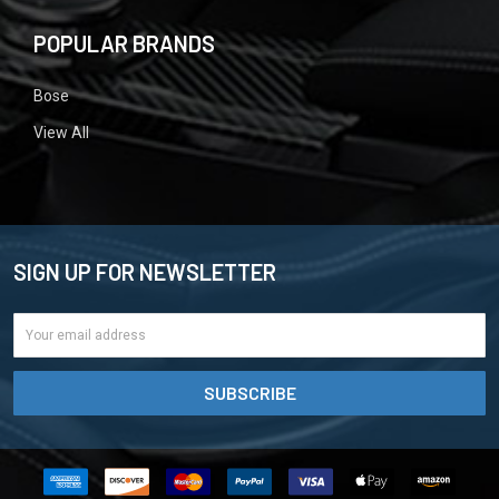
POPULAR BRANDS
Bose
View All
SIGN UP FOR NEWSLETTER
Email
Address