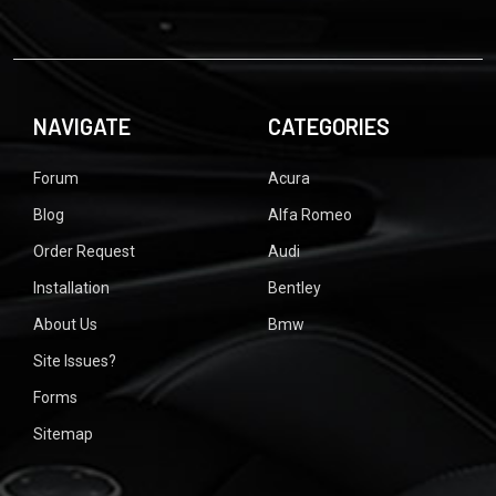
NAVIGATE
CATEGORIES
Forum
Acura
Blog
Alfa Romeo
Order Request
Audi
Installation
Bentley
About Us
Bmw
Site Issues?
Forms
Sitemap