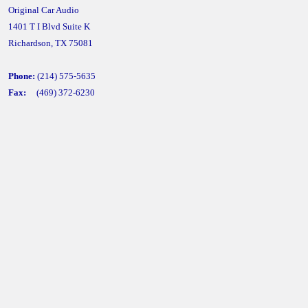
Original Car Audio
1401 T I Blvd Suite K
Richardson, TX 75081
Phone:
(214) 575-5635
Fax:
(469) 372-6230