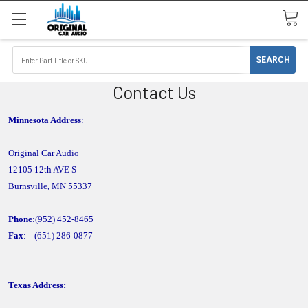
Contact Us
Minnesota Address
:
Original Car Audio
12105 12th AVE S
Burnsville, MN 55337
Phone
:(
952
) 452
-8465
Fax
: (651) 286-0877
Texas Address: