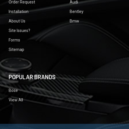
Order Request
Audi
Installation
Bentley
About Us
Bmw
Site Issues?
Forms
Sitemap
POPULAR BRANDS
Bose
View All