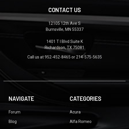
CONTACT US
12105 12th Ave S
Burnsville, MN 55337
1401 T I Blvd Suite K
Richardson, TX 75081
Call us at 952-452-8465 or 214-575-5635
NAVIGATE
CATEGORIES
Forum
Acura
Blog
Alfa Romeo