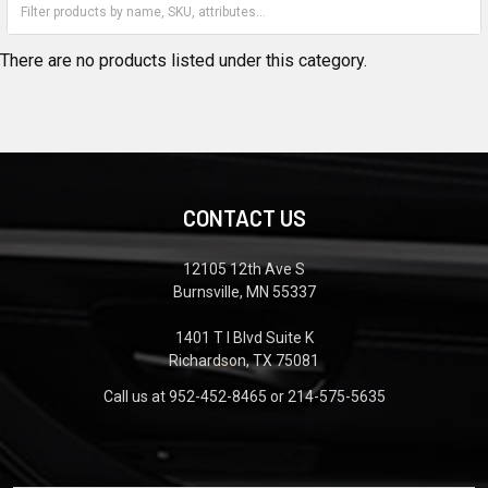
There are no products listed under this category.
CONTACT US
12105 12th Ave S
Burnsville, MN 55337
1401 T I Blvd Suite K
Richardson, TX 75081
Call us at 952-452-8465 or 214-575-5635