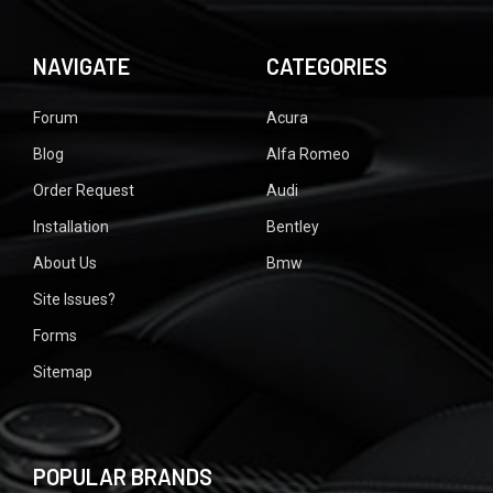
NAVIGATE
CATEGORIES
Forum
Acura
Blog
Alfa Romeo
Order Request
Audi
Installation
Bentley
About Us
Bmw
Site Issues?
Forms
Sitemap
POPULAR BRANDS