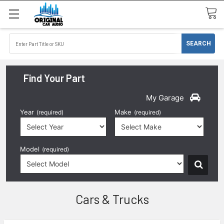
Find Your Part
My Garage
Year
Make
(required)
(required)
Model
(required)
Cars & Trucks