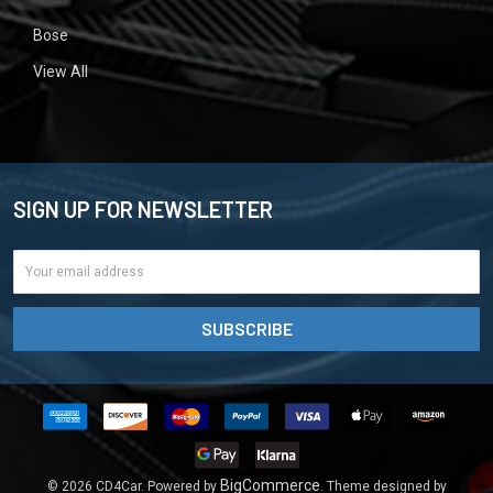
Bose
View All
SIGN UP FOR NEWSLETTER
Email
Address
BigCommerce
©
2026
CD4Car.
Powered by
. Theme designed by