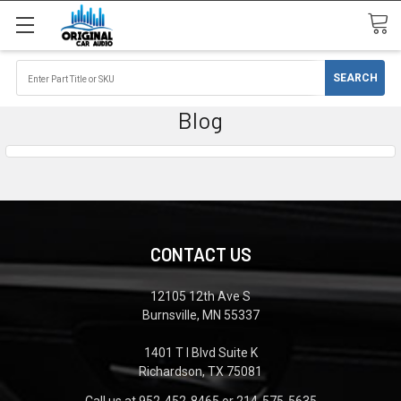
Blog
CONTACT US
12105 12th Ave S
Burnsville, MN 55337
1401 T I Blvd Suite K
Richardson, TX 75081