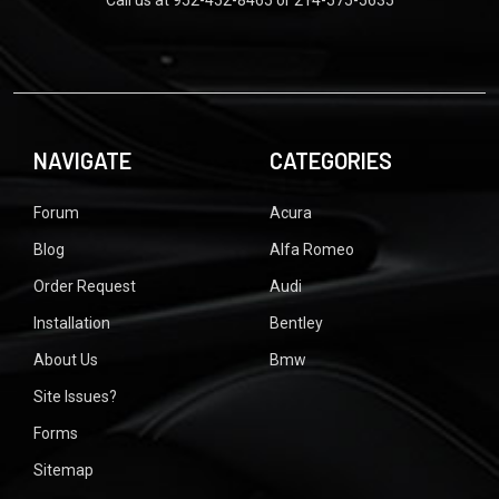
Call us at 952-452-8465 or 214-575-5635
NAVIGATE
CATEGORIES
Forum
Acura
Blog
Alfa Romeo
Order Request
Audi
Installation
Bentley
About Us
Bmw
Site Issues?
Forms
Sitemap