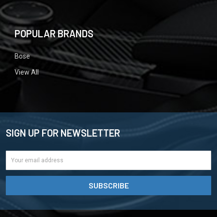
POPULAR BRANDS
Bose
View All
SIGN UP FOR NEWSLETTER
Email
Address