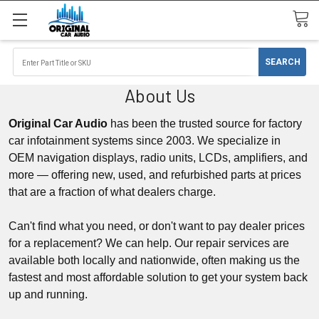
About Us
Original Car Audio
has been the trusted source for factory
car infotainment systems since 2003. We specialize in
OEM
navigation displays
, radio units,
LCDs,
amplifiers, and
more — offering new, used, and refurbished parts at prices
that are a fraction of what dealers charge.
Can't find what you need, or don't want to pay dealer prices
for a replacement? We can help. Our repair services are
available both locally and nationwide, often making us the
fastest and most affordable solution to get your system back
up and running.