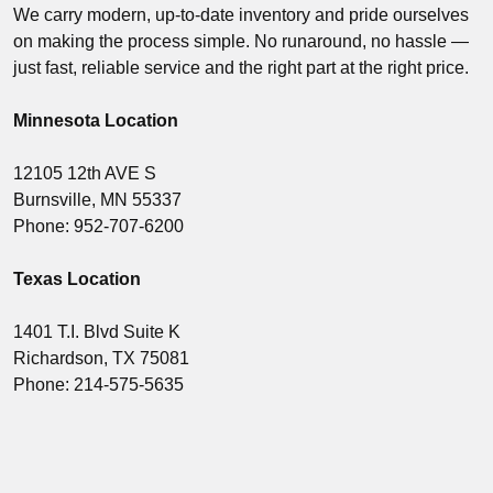
We carry modern, up-to-date inventory and pride ourselves
on making the process simple. No runaround, no hassle —
just fast, reliable service and the right part at the right price.
Minnesota Location
12105 12th AVE S
Burnsville, MN 55337
Phone: 952-707-6200
Texas Location
1401 T.I. Blvd Suite K
Richardson, TX 75081
Phone: 214-575-5635