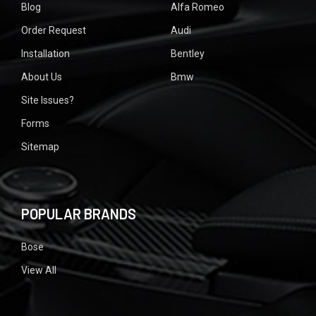
Blog
Alfa Romeo
Order Request
Audi
Installation
Bentley
About Us
Bmw
Site Issues?
Forms
Sitemap
POPULAR BRANDS
Bose
View All