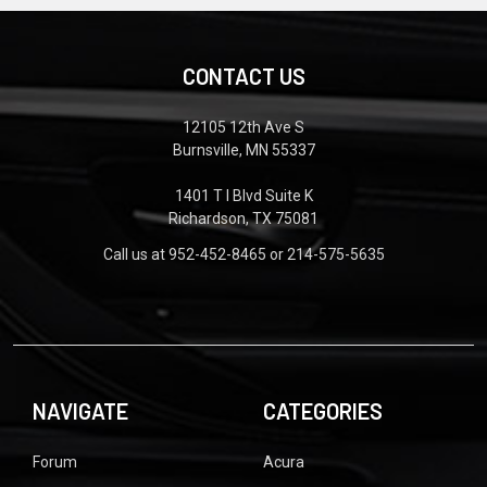
CONTACT US
12105 12th Ave S
Burnsville, MN 55337
1401 T I Blvd Suite K
Richardson, TX 75081
Call us at 952-452-8465 or 214-575-5635
NAVIGATE
CATEGORIES
Forum
Acura