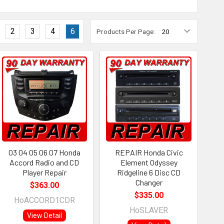
2
3
4
6
Products Per Page:
03 04 05 06 07 Honda
REPAIR Honda Civic
Accord Radio and CD
Element Odyssey
Player Repair
Ridgeline 6 Disc CD
Changer
$363.00
$335.00
HoACCORD1CDR
HoSLAVER
View Detail