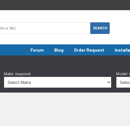
Forum
Blog
Order Request
Install
Make
Model
(required)