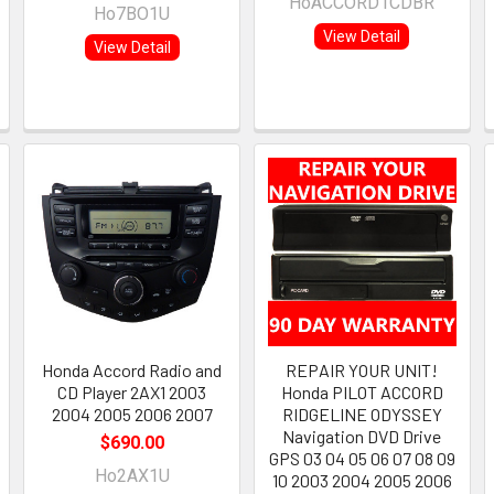
HoACCORD1CDBR
Ho7BO1U
View Detail
View Detail
Honda Accord Radio and
REPAIR YOUR UNIT!
CD Player 2AX1 2003
Honda PILOT ACCORD
2004 2005 2006 2007
RIDGELINE ODYSSEY
Navigation DVD Drive
$690.00
GPS 03 04 05 06 07 08 09
Ho2AX1U
10 2003 2004 2005 2006