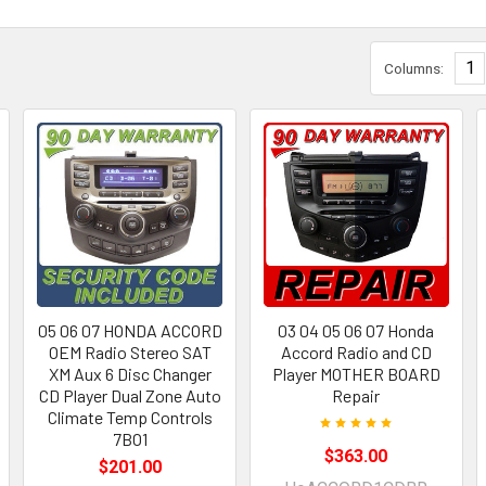
1
Columns:
05 06 07 HONDA ACCORD
03 04 05 06 07 Honda
OEM Radio Stereo SAT
Accord Radio and CD
XM Aux 6 Disc Changer
Player MOTHER BOARD
CD Player Dual Zone Auto
Repair
Climate Temp Controls
7BO1
$363.00
$201.00