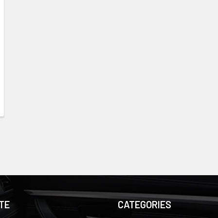
TE
CATEGORIES