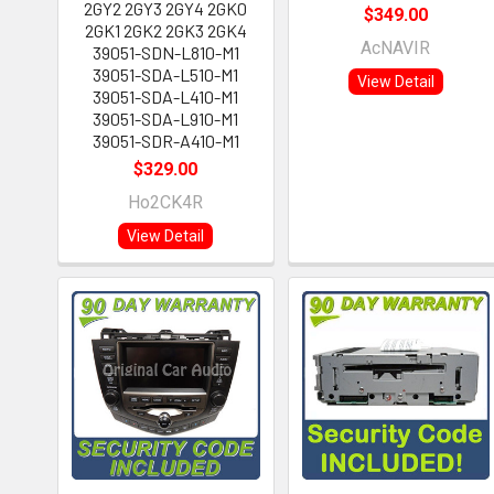
2GY2 2GY3 2GY4 2GK0
$349.00
2GK1 2GK2 2GK3 2GK4
AcNAVIR
39051-SDN-L810-M1
39051-SDA-L510-M1
View Detail
39051-SDA-L410-M1
39051-SDA-L910-M1
39051-SDR-A410-M1
$329.00
Ho2CK4R
View Detail