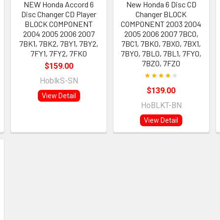
NEW Honda Accord 6
New Honda 6 Disc CD
Disc Changer CD Player
Changer BLOCK
BLOCK COMPONENT
COMPONENT 2003 2004
2004 2005 2006 2007
2005 2006 2007 7BC0,
7BK1, 7BK2, 7BY1, 7BY2,
7BC1, 7BK0, 7BX0, 7BX1,
7FY1, 7FY2, 7FK0
7BY0, 7BL0, 7BL1, 7FY0,
7BZ0, 7FZ0
$159.00
HoblkS-SN
$139.00
View Detail
HoBLKT-BN
View Detail