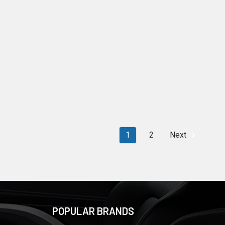
1
2
Next
POPULAR BRANDS