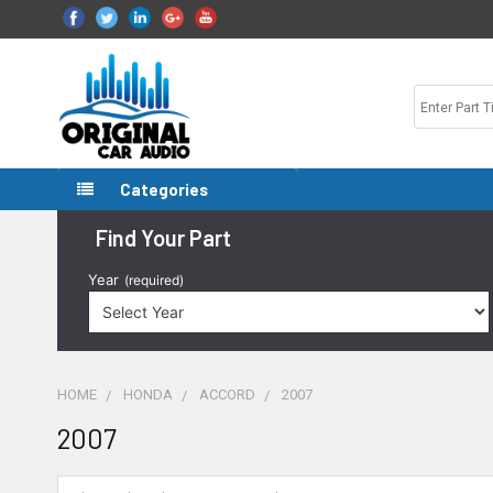
Categories
Find Your Part
Year
(required)
HOME
HONDA
ACCORD
2007
2007