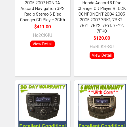
2006 2007 HONDA
Honda Accord 6 Disc
Accord Navigation GPS
Changer CD Player BLOCK
Radio Stereo 6 Disc
COMPONENT 2004 2005
Changer CD Player 2CK4
2006 2007 7BK1, 7BK2,
7BY1, 7BY2, 7FY1, 7FY2,
$411.00
7FK0
Ho2CK4U
$120.00
View Detail
HoBLKS-SU
View Detail