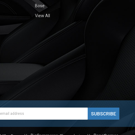
Bose
View All
ess