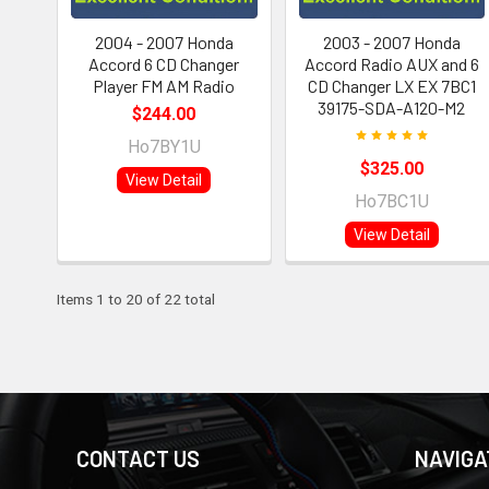
2004 - 2007 Honda
2003 - 2007 Honda
Accord 6 CD Changer
Accord Radio AUX and 6
Player FM AM Radio
CD Changer LX EX 7BC1
39175-SDA-A120-M2
$244.00
Ho7BY1U
$325.00
View Detail
Ho7BC1U
View Detail
Items 1 to 20 of 22 total
CONTACT US
NAVIGA