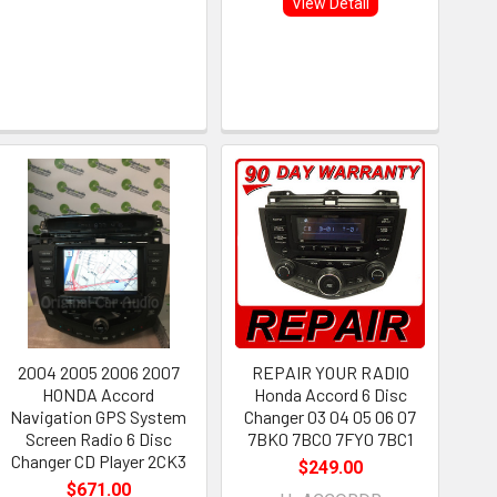
View Detail
2004 2005 2006 2007
REPAIR YOUR RADIO
HONDA Accord
Honda Accord 6 Disc
Navigation GPS System
Changer 03 04 05 06 07
Screen Radio 6 Disc
7BK0 7BC0 7FY0 7BC1
Changer CD Player 2CK3
$249.00
$671.00