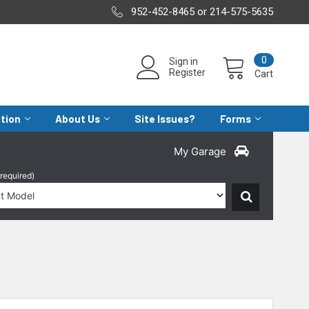
952-452-8465 or 214-575-5635
0
Sign in
Register
Cart
ation
About Us
Site Issues?
Forms
My Garage
(required)