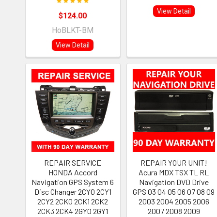
View Detail
$124.00
HoBLKT-BM
View Detail
REPAIR SERVICE
REPAIR YOUR UNIT!
HONDA Accord
Acura MDX TSX TL RL
Navigation GPS System 6
Navigation DVD Drive
Disc Changer 2CY0 2CY1
GPS 03 04 05 06 07 08 09
2CY2 2CK0 2CK1 2CK2
2003 2004 2005 2006
2CK3 2CK4 2GY0 2GY1
2007 2008 2009