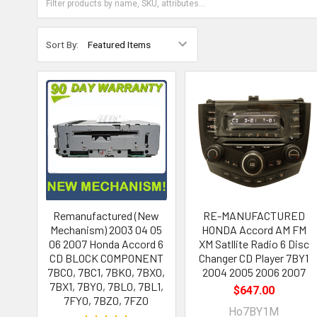
Sort By:
Remanufactured (New
RE-MANUFACTURED
Mechanism) 2003 04 05
HONDA Accord AM FM
06 2007 Honda Accord 6
XM Satllite Radio 6 Disc
CD BLOCK COMPONENT
Changer CD Player 7BY1
7BC0, 7BC1, 7BK0, 7BX0,
2004 2005 2006 2007
7BX1, 7BY0, 7BL0, 7BL1,
$647.00
7FY0, 7BZ0, 7FZ0
Ho7BY1M