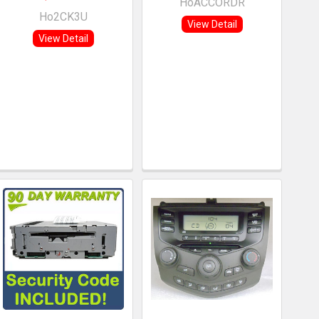
HoACCORDR
Ho2CK3U
View Detail
View Detail