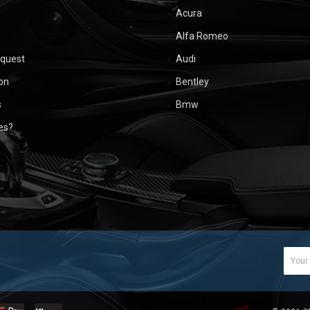
Acura
Alfa Romeo
equest
Audi
ion
Bentley
s
Bmw
ues?
Email
Addr