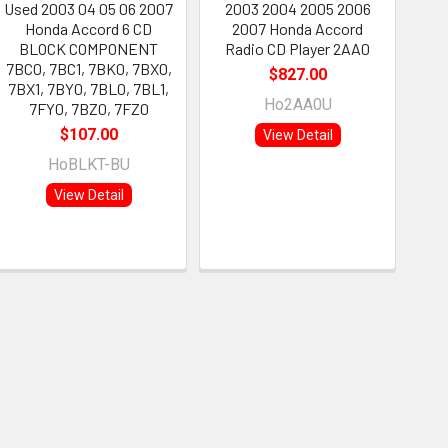
Used 2003 04 05 06 2007
2003 2004 2005 2006
Honda Accord 6 CD
2007 Honda Accord
BLOCK COMPONENT
Radio CD Player 2AA0
7BC0, 7BC1, 7BK0, 7BX0,
$827.00
7BX1, 7BY0, 7BL0, 7BL1,
Ho2AA0U
7FY0, 7BZ0, 7FZ0
$107.00
View Detail
HoBLKT-BU
View Detail