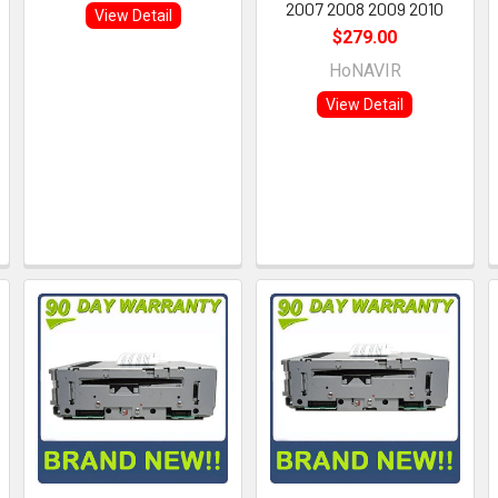
2007 2008 2009 2010
View Detail
$279.00
HoNAVIR
View Detail