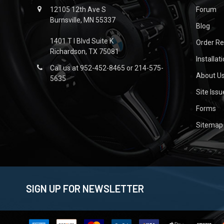
12105 12th Ave S
Forum
Burnsville, MN 55337
Blog
1401 T I Blvd Suite K
Order R
Richardson, TX 75081
Installat
Call us at 952-452-8465 or 214-575-
About U
5635
Site Iss
Forms
Sitemap
SIGN UP FOR NEWSLETTER