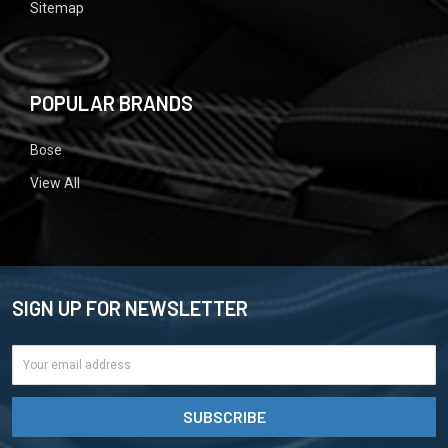
Sitemap
POPULAR BRANDS
Bose
View All
SIGN UP FOR NEWSLETTER
Email
Address