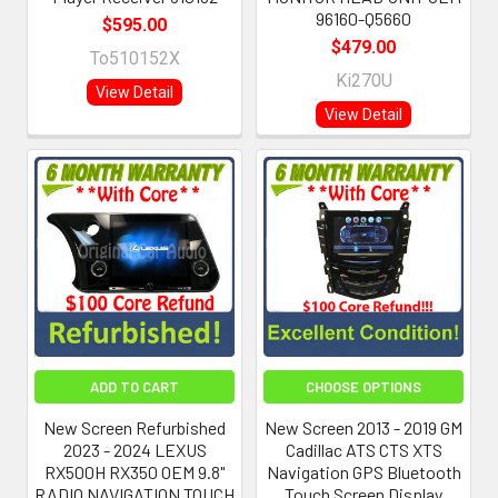
96160-Q5660
$595.00
$479.00
To510152X
Ki270U
View Detail
View Detail
ADD TO CART
CHOOSE OPTIONS
New Screen Refurbished
New Screen 2013 - 2019 GM
2023 - 2024 LEXUS
Cadillac ATS CTS XTS
RX500H RX350 OEM 9.8"
Navigation GPS Bluetooth
RADIO NAVIGATION TOUCH
Touch Screen Display