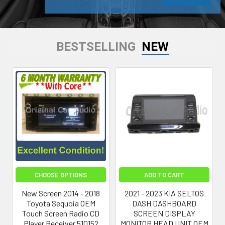
BESTSELLING
NEW
CHOOSE OPTIONS
ADD TO CART
New Screen 2014 - 2018
2021 - 2023 KIA SELTOS
Toyota Sequoia OEM
DASH DASHBOARD
Touch Screen Radio CD
SCREEN DISPLAY
Player Receiver 510152
MONITOR HEAD UNIT OEM