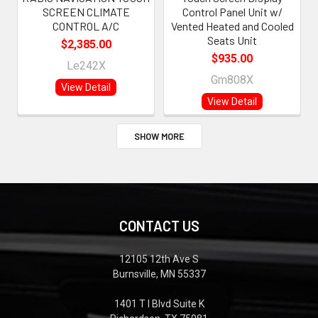
SCREEN CLIMATE
Control Panel Unit w/
CONTROL A/C
Vented Heated and Cooled
Seats Unit
$2,385.00
$935.00
Le242X
Gm808X
View Detail
View Detail
SHOW MORE
CONTACT US
12105 12th Ave S
Burnsville, MN 55337
1401 T I Blvd Suite K