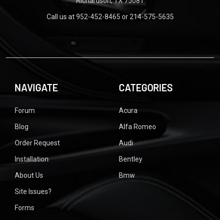
Richardson, TX 75081
Call us at 952-452-8465 or 214-575-5635
NAVIGATE
CATEGORIES
Forum
Acura
Blog
Alfa Romeo
Order Request
Audi
Installation
Bentley
About Us
Bmw
Site Issues?
Forms