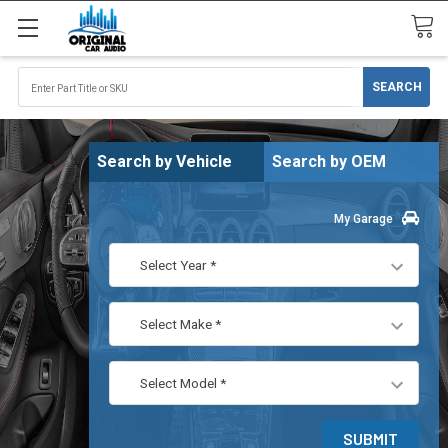
Search by Vehicle
Search by OEM
My Garage