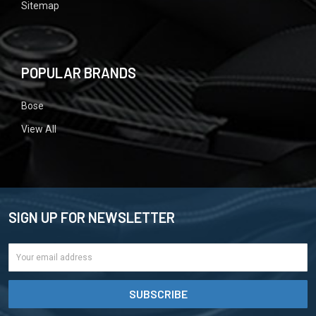
Sitemap
POPULAR BRANDS
Bose
View All
SIGN UP FOR NEWSLETTER
Email
Address