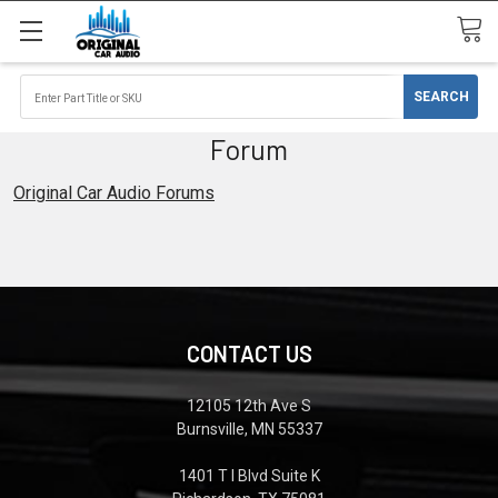
Forum
Original Car Audio Forums
CONTACT US
12105 12th Ave S
Burnsville, MN 55337
1401 T I Blvd Suite K