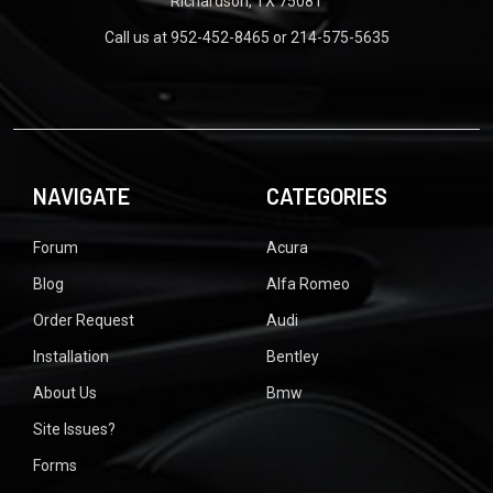
Richardson, TX 75081
Call us at 952-452-8465 or 214-575-5635
NAVIGATE
CATEGORIES
Forum
Acura
Blog
Alfa Romeo
Order Request
Audi
Installation
Bentley
About Us
Bmw
Site Issues?
Forms