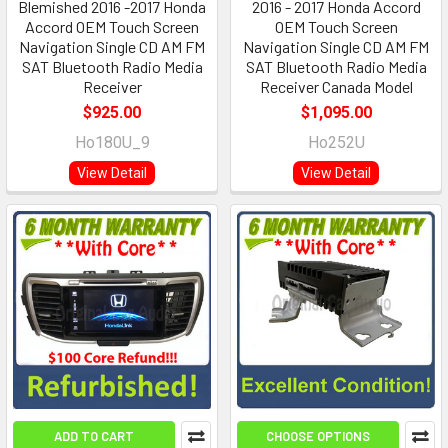
Blemished 2016 -2017 Honda
2016 - 2017 Honda Accord
Accord OEM Touch Screen
OEM Touch Screen
Navigation Single CD AM FM
Navigation Single CD AM FM
SAT Bluetooth Radio Media
SAT Bluetooth Radio Media
Receiver
Receiver Canada Model
$925.00
$1,095.00
Ho180U_9
Ho252U
View Detail
View Detail
ADD TO CART
CHOOSE OPTIONS