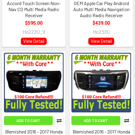
Accord Touch Screen Non-
OEM Apple Car Play Android
Nav CD Multi Media Radio
Auto Multi Media Navigation
Receiver
Audio Radio Receiver
$595.00
$439.00
Ho223U_9
Ho253U
View Detail
View Detail
ADD TO CART
ADD TO CART
Blemished 2016 - 2017 Honda
Blemished 2016 - 2017 Honda