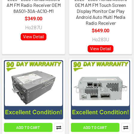
AM FM Radio Receiver OEM
OEM AM FM Touch Screen
8A501-30A-AC10-M1
Display Monitor Car Play
Android Auto Multi Media
$349.00
Radio Receiver
Ho287U
$649.00
View Detail
Ho283U
View Detail
ADD TO CART
ADD TO CART