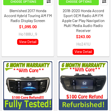
CHOOSE OPTIONS
CHOOSE OPTIONS
Blemished 2017 Honda
2018-2020 Honda Accord
Accord Hybrid Touring AM FM
Sport OEM Radio AM FM
Radio Display Screen
Apple Car Play Navigation
Multi Media Audio Radio
$1,095.00
Receiver
Ho188U_9
$243.00
View Detail
Ho241U
View Detail