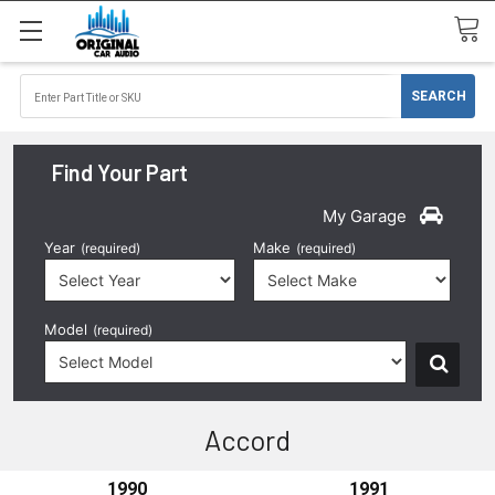
Find Your Part
My Garage
Year
Make
(required)
(required)
Model
(required)
Accord
1990
1991