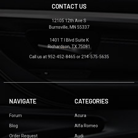
CONTACT US
12105 12th Ave S
Burnsville, MN 55337
1401 T I Blvd Suite K
Richardson, TX 75081
Call us at 952-452-8465 or 214-575-5635
NAVIGATE
CATEGORIES
Forum
Acura
Blog
Alfa Romeo
Order Request
Audi