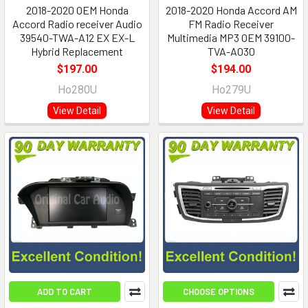
2018-2020 OEM Honda
2018-2020 Honda Accord AM
Accord Radio receiver Audio
FM Radio Receiver
39540-TWA-A12 EX EX-L
Multimedia MP3 OEM 39100-
Hybrid Replacement
TVA-A030
$197.00
$194.00
Ho280U
Ho279U
View Detail
View Detail
ADD TO CART
CHOOSE OPTIONS