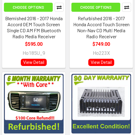
CHOOSE OPTIONS
CHOOSE OPTIONS
Blemished 2016 - 2017 Honda
Refurbished 2016 - 2017
Accord OEM Touch Screen
Honda Accord Touch Screen
Single CD AM FM Bluetooth
Non-Nav CD Multi Media
Radio Media Receiver
Radio Receiver
$595.00
$749.00
Ho185U_9
Ho223X
View Detail
View Detail