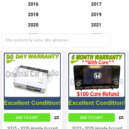
2016
2017
2018
2019
2020
2021
2022
2023
2024
2025
ADD TO CART
ADD TO CART
2023 - 2025 Honda Accord
2023 - 2025 Honda Accord