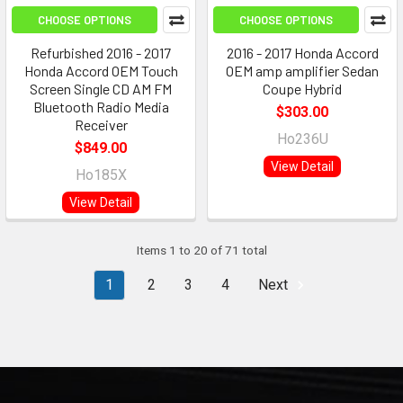
CHOOSE OPTIONS
CHOOSE OPTIONS
Refurbished 2016 - 2017
2016 - 2017 Honda Accord
Honda Accord OEM Touch
OEM amp amplifier Sedan
Screen Single CD AM FM
Coupe Hybrid
Bluetooth Radio Media
$303.00
Receiver
Ho236U
$849.00
View Detail
Ho185X
View Detail
Items 1 to 20 of 71 total
1
2
3
4
Next