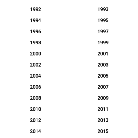
1992
1993
1994
1995
1996
1997
1998
1999
2000
2001
2002
2003
2004
2005
2006
2007
2008
2009
2010
2011
2012
2013
2014
2015