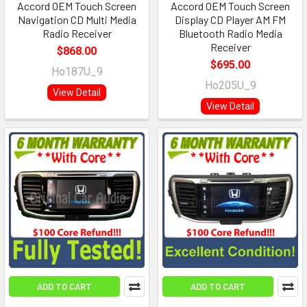
Accord OEM Touch Screen
Accord OEM Touch Screen
Navigation CD Multi Media
Display CD Player AM FM
Radio Receiver
Bluetooth Radio Media
Receiver
$868.00
$695.00
Ho187U_9
Ho205U_9
View Detail
View Detail
ADD TO CART
ADD TO CART