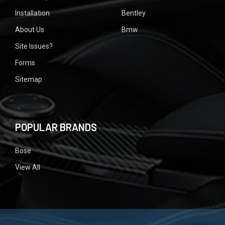
Installation
Bentley
About Us
Bmw
Site Issues?
Forms
Sitemap
POPULAR BRANDS
Bose
View All