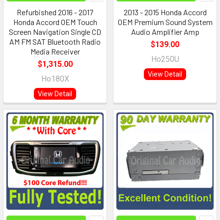
Refurbished 2016 - 2017
2013 - 2015 Honda Accord
Honda Accord OEM Touch
OEM Premium Sound System
Screen Navigation Single CD
Audio Amplifier Amp
AM FM SAT Bluetooth Radio
$139.00
Media Receiver
Ho250U
$1,315.00
View Detail
Ho180X
View Detail