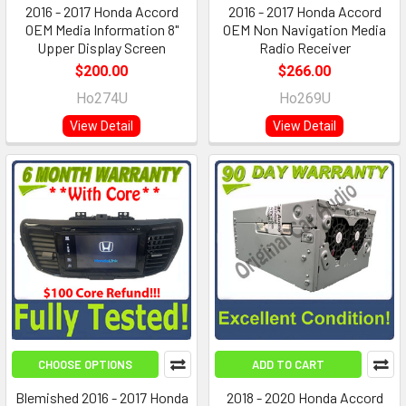
2016 - 2017 Honda Accord
2016 - 2017 Honda Accord
OEM Media Information 8"
OEM Non Navigation Media
Upper Display Screen
Radio Receiver
$200.00
$266.00
Ho274U
Ho269U
View Detail
View Detail
CHOOSE OPTIONS
ADD TO CART
Blemished 2016 - 2017 Honda
2018 - 2020 Honda Accord