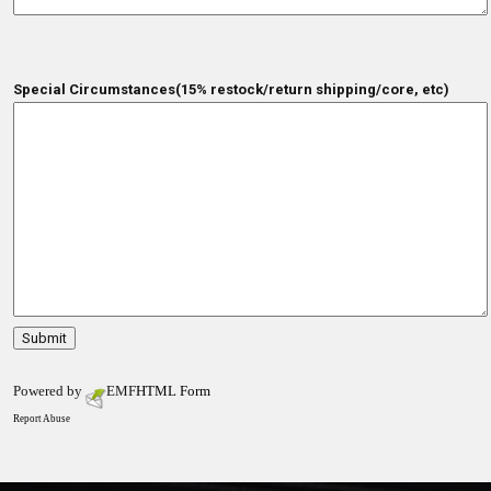
Special Circumstances(15% restock/return shipping/core, etc)
Powered by
EMF
HTML Form
Report Abuse