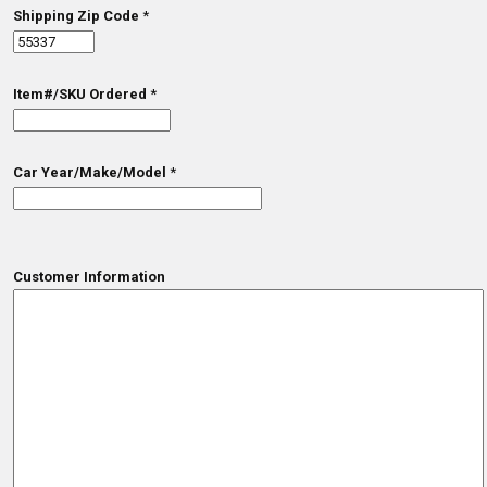
Shipping Zip Code
*
Item#/SKU Ordered
*
Car Year/Make/Model
*
Customer Information