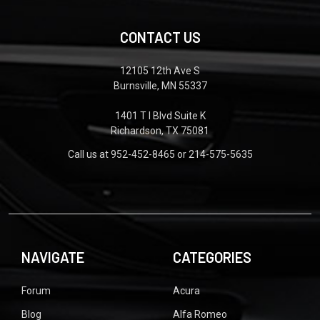
CONTACT US
12105 12th Ave S
Burnsville, MN 55337
1401 T I Blvd Suite K
Richardson, TX 75081
Call us at 952-452-8465 or 214-575-5635
NAVIGATE
CATEGORIES
Forum
Acura
Blog
Alfa Romeo