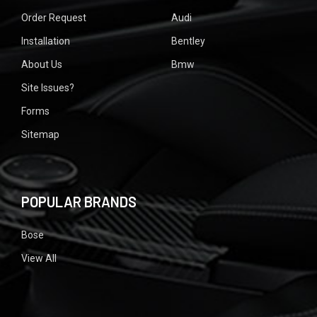
Order Request
Audi
Installation
Bentley
About Us
Bmw
Site Issues?
Forms
Sitemap
POPULAR BRANDS
Bose
View All