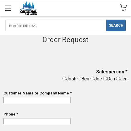
Order Request
Salesperson
*
Josh
Ben
Joe
Dan
Jen
Customer Name or Company Name
*
Phone
*