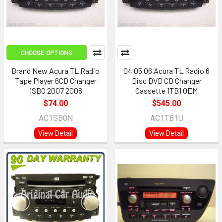
CHOOSE OPTIONS
Brand New Acura TL Radio
04 05 06 Acura TL Radio 6
Tape Player 6CD Changer
Disc DVD CD Changer
1SB0 2007 2008
Cassette 1TB1 OEM
$74.00
$545.00
AC1SB0N
AC1TB1U
View Detail
View Detail