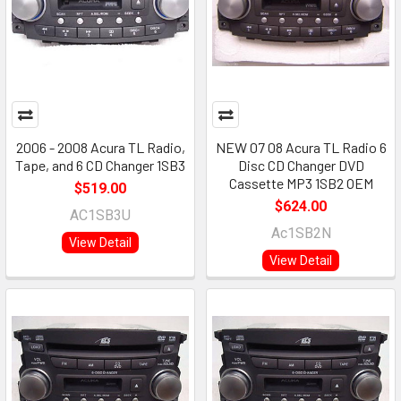
2006 - 2008 Acura TL Radio,
NEW 07 08 Acura TL Radio 6
Tape, and 6 CD Changer 1SB3
Disc CD Changer DVD
Cassette MP3 1SB2 OEM
$519.00
$624.00
AC1SB3U
Ac1SB2N
View Detail
View Detail