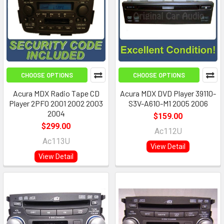
CHOOSE OPTIONS
CHOOSE OPTIONS
Acura MDX Radio Tape CD
Acura MDX DVD Player 39110-
Player 2PF0 2001 2002 2003
S3V-A610-M1 2005 2006
2004
$159.00
$299.00
Ac112U
Ac113U
View Detail
View Detail