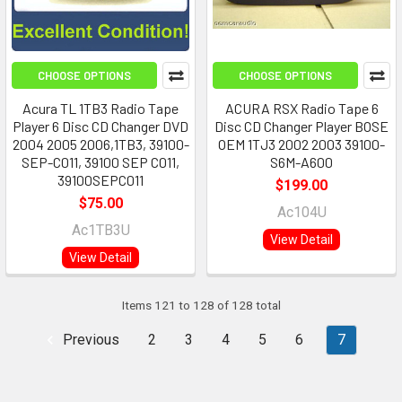
CHOOSE OPTIONS
CHOOSE OPTIONS
Acura TL 1TB3 Radio Tape
ACURA RSX Radio Tape 6
Player 6 Disc CD Changer DVD
Disc CD Changer Player BOSE
2004 2005 2006,1TB3, 39100-
OEM 1TJ3 2002 2003 39100-
SEP-C011, 39100 SEP C011,
S6M-A600
39100SEPC011
$199.00
$75.00
Ac104U
Ac1TB3U
View Detail
View Detail
Items 121 to 128 of 128 total
Previous
2
3
4
5
6
7