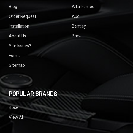
Blog
Alfa Romeo
Order Request
Audi
Installation
Bentley
About Us
Bmw
Site Issues?
Forms
Sitemap
POPULAR BRANDS
Bose
View All