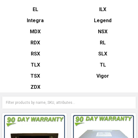
EL
ILX
Integra
Legend
MDX
NSX
RDX
RL
RSX
SLX
TLX
TL
TSX
Vigor
ZDX