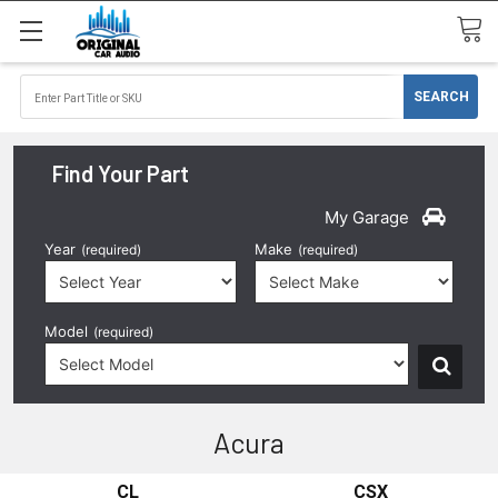
Find Your Part
My Garage
Year
Make
(required)
(required)
Model
(required)
Acura
CL
CSX