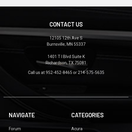
CONTACT US
12105 12th Ave S
Burnsville, MN 55337
1401 T I Blvd Suite K
Richardson, TX 75081
Call us at 952-452-8465 or 214-575-5635
NAVIGATE
CATEGORIES
Forum
Acura