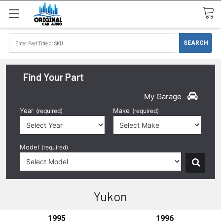
Find Your Part
My Garage
Year
Make
(required)
(required)
Model
(required)
Yukon
1995
1996