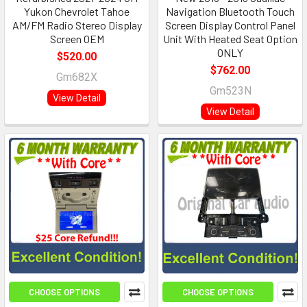
Yukon Chevrolet Tahoe
Navigation Bluetooth Touch
AM/FM Radio Stereo Display
Screen Display Control Panel
Screen OEM
Unit With Heated Seat Option
ONLY
$520.00
$762.00
Gm682X
Gm523N
View Detail
View Detail
CHOOSE OPTIONS
CHOOSE OPTIONS