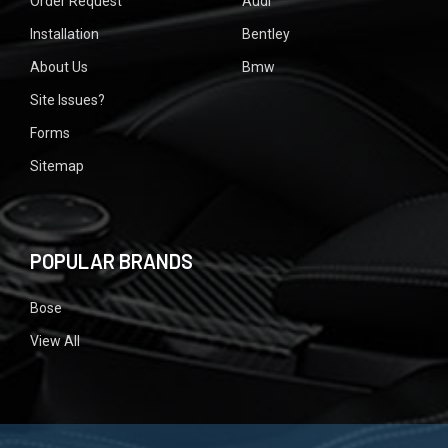
Order Request
Audi
Installation
Bentley
About Us
Bmw
Site Issues?
Forms
Sitemap
POPULAR BRANDS
Bose
View All