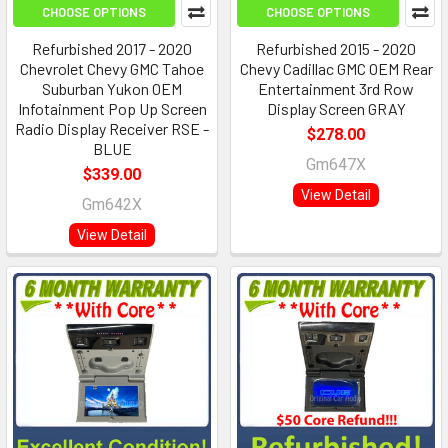
CHOOSE OPTIONS
CHOOSE OPTIONS
Refurbished 2017 - 2020
Refurbished 2015 - 2020
Chevrolet Chevy GMC Tahoe
Chevy Cadillac GMC OEM Rear
Suburban Yukon OEM
Entertainment 3rd Row
Infotainment Pop Up Screen
Display Screen GRAY
Radio Display Receiver RSE -
$278.00
BLUE
Gm647X
$339.00
View Detail
Gm642X
View Detail