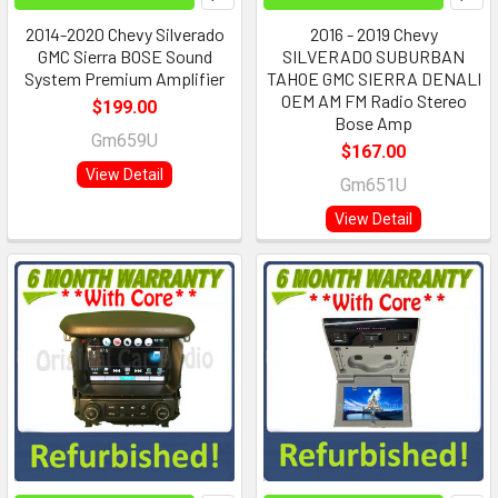
2014-2020 Chevy Silverado
2016 - 2019 Chevy
GMC Sierra BOSE Sound
SILVERADO SUBURBAN
System Premium Amplifier
TAHOE GMC SIERRA DENALI
OEM AM FM Radio Stereo
$199.00
Bose Amp
Gm659U
$167.00
View Detail
Gm651U
View Detail