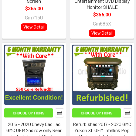
Screen
Entertainment DVD Display
Monitor SHALE
$365.00
$356.00
Gm715U
Gm685X
View Detail
View Detail
CHOOSE OPTIONS
CHOOSE OPTIONS
2015 - 2020 Chevy Cadillac
Refurbished 2017 - 2020 GMC
GMC OEM 2nd row only Rear
Yukon XL OEM Intellink Pop