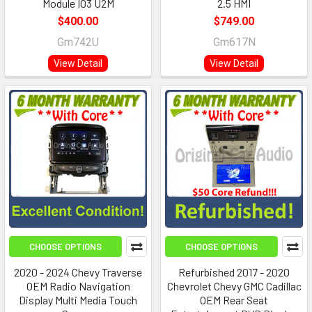
Module IO3 U2M
2.5 HMI
$400.00
$749.00
Gm742U
Gm617N
View Detail
View Detail
CHOOSE OPTIONS
CHOOSE OPTIONS
2020 - 2024 Chevy Traverse
Refurbished 2017 - 2020
OEM Radio Navigation
Chevrolet Chevy GMC Cadillac
Display Multi Media Touch
OEM Rear Seat