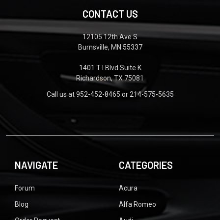
CONTACT US
12105 12th Ave S
Burnsville, MN 55337
1401 T I Blvd Suite K
Richardson, TX 75081
Call us at 952-452-8465 or 214-575-5635
NAVIGATE
CATEGORIES
Forum
Acura
Blog
Alfa Romeo