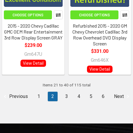
CHOOSE OPTIONS
CHOOSE OPTIONS
2015 - 2020 Chevy Cadillac
Refurbished 2015 - 2020 GM
GMC OEM Rear Entertainment
Chevy Chevrolet Cadillac 3rd
3rd Row Display Screen GRAY
Row Overhead DVD Display
Screen
$239.00
$331.00
Gm647U
Gm646X
View Detail
View Detail
Items 21 to 40 of 115 total
Previous
1
2
3
4
5
6
Next