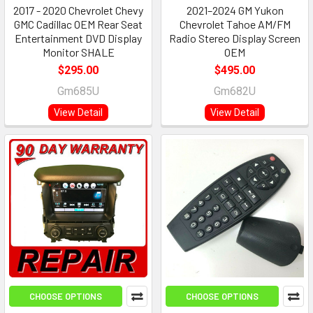
2017 - 2020 Chevrolet Chevy
2021–2024 GM Yukon
GMC Cadillac OEM Rear Seat
Chevrolet Tahoe AM/FM
Entertainment DVD Display
Radio Stereo Display Screen
Monitor SHALE
OEM
$295.00
$495.00
Gm685U
Gm682U
View Detail
View Detail
CHOOSE OPTIONS
CHOOSE OPTIONS