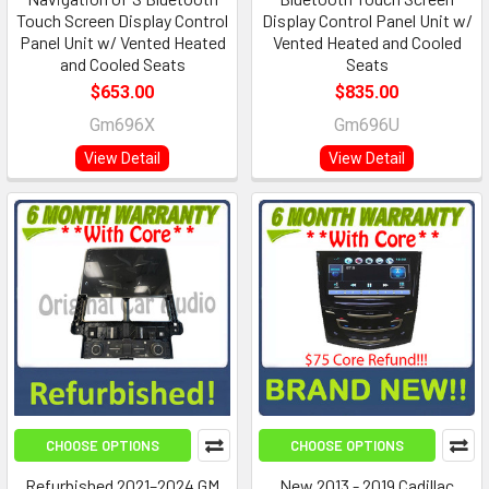
Touch Screen Display Control
Display Control Panel Unit w/
Panel Unit w/ Vented Heated
Vented Heated and Cooled
and Cooled Seats
Seats
$653.00
$835.00
Gm696X
Gm696U
View Detail
View Detail
CHOOSE OPTIONS
CHOOSE OPTIONS
Refurbished 2021–2024 GM
New 2013 - 2019 Cadillac