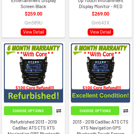
Entertainment Display
Up Touch Infotainment
Screen Black
Display Monitor - RED
$259.00
$269.00
Gm589U
Gm643X
View Detail
View Detail
CHOOSE OPTIONS
CHOOSE OPTIONS
Refurbished 2013 - 2019
2013 - 2019 Cadillac ATS CTS
Cadillac ATS CTS XTS
XTS Navigation GPS
Navigation GPS Bluetooth
Bluetooth Touch Screen