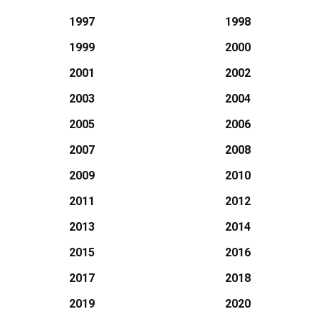
1997
1998
1999
2000
2001
2002
2003
2004
2005
2006
2007
2008
2009
2010
2011
2012
2013
2014
2015
2016
2017
2018
2019
2020