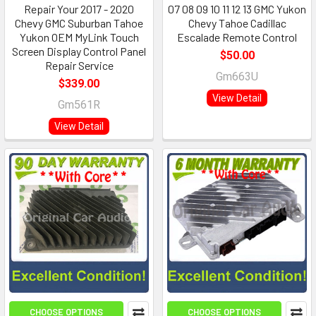
Repair Your 2017 - 2020
07 08 09 10 11 12 13 GMC Yukon
Chevy GMC Suburban Tahoe
Chevy Tahoe Cadillac
Yukon OEM MyLink Touch
Escalade Remote Control
Screen Display Control Panel
$50.00
Repair Service
Gm663U
$339.00
View Detail
Gm561R
View Detail
CHOOSE OPTIONS
CHOOSE OPTIONS