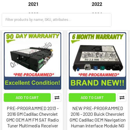
2021
2022
2023
2024
2025
ADD TO CART
ADD TO CART
PRE-PROGRAMMED 2013 -
NEW PRE-PROGRAMMED
2016 GM Cadillac Chevrolet
2016 - 2020 Buick Chevrolet
GMC OEM AM FM SAT Radio
GMC Cadillac OEM Navigation
Tuner Multimedia Receiver
Human Interface Module NG