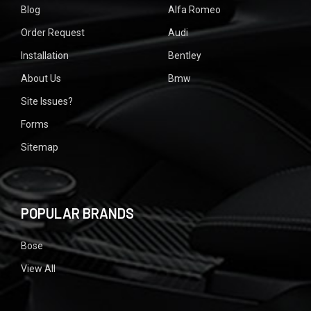
Blog
Alfa Romeo
Order Request
Audi
Installation
Bentley
About Us
Bmw
Site Issues?
Forms
Sitemap
POPULAR BRANDS
Bose
View All