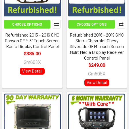
CHOOSE OPTIONS
CHOOSE OPTIONS
Refurbished 2015 - 2016 GMC
Refurbished 2016 - 2019 GMC
Canyon OEM 8" Touch Screen
Sierra Chevrolet Chevy
Radio Display Control Panel
Silverado OEM Touch Screen
Mulit Media Display Receiver
$385.00
Control Panel
Gm603X
$249.00
View Detail
Gm605X
View Detail