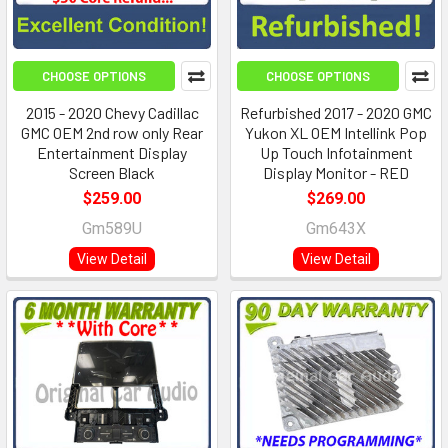
CHOOSE OPTIONS
CHOOSE OPTIONS
2015 - 2020 Chevy Cadillac
Refurbished 2017 - 2020 GMC
GMC OEM 2nd row only Rear
Yukon XL OEM Intellink Pop
Entertainment Display
Up Touch Infotainment
Screen Black
Display Monitor - RED
$259.00
$269.00
Gm589U
Gm643X
View Detail
View Detail