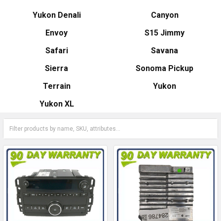
Yukon Denali
Canyon
Envoy
S15 Jimmy
Safari
Savana
Sierra
Sonoma Pickup
Terrain
Yukon
Yukon XL