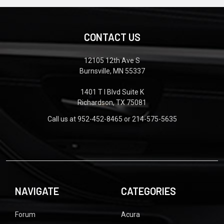
CONTACT US
12105 12th Ave S
Burnsville, MN 55337
1401 T I Blvd Suite K
Richardson, TX 75081
Call us at 952-452-8465 or 214-575-5635
NAVIGATE
CATEGORIES
Forum
Acura