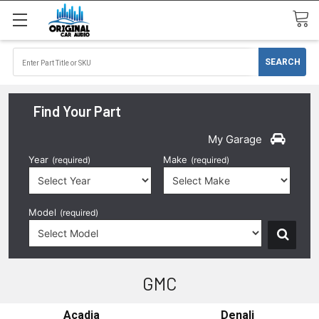
Find Your Part
My Garage
Year
Make
(required)
(required)
Model
(required)
GMC
Acadia
Denali