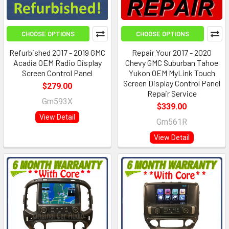
CHOOSE OPTIONS
CHOOSE OPTIONS
Refurbished 2017 - 2019 GMC
Repair Your 2017 - 2020
Acadia OEM Radio Display
Chevy GMC Suburban Tahoe
Screen Control Panel
Yukon OEM MyLink Touch
Screen Display Control Panel
$279.00
Repair Service
Gm593X
$339.00
View Detail
Gm561R
View Detail