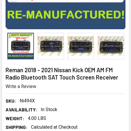
Reman 2018 - 2021 Nissan Kick OEM AM FM
Radio Bluetooth SAT Touch Screen Receiver
Write a Review
SKU:
Ni494X
AVAILABILITY:
In Stock
WEIGHT:
4.00 LBS
SHIPPING:
Calculated at Checkout