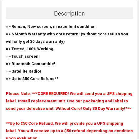
BOUGHT
TOGETHER:
Description
SELECT
=> Reman, New screen, in excellent condition.
ALL
=> 6 Month Warranty with core return! (without core return you
will only get 30 days warranty)
ADD
SELECTED
=> Tested, 100% Working!
TO CART
=> Touch screen!
=> Bluetooth Compatible!
=> Satellite Radio!
=> Up to $50 Core Refund**
Please Note: ***CORE REQUIRED! We will send you a UPS shipping
label. Install replacement unit. Use our packaging and label to
send your defective unit. Without Core! Only 30 Day Warranty!***
**Up to $50 Core Refund. We will provide you a UPS shipping
label. You will receive up to a $50 refund depending on condition
upon evaluation.