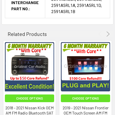
INTERCHANGE
2591A5RL1A, 2591A5RL1D,
PART NO.:
2591A5RL1B
Related Products
CHOOSE OPTIONS
CHOOSE OPTIONS
2018 - 2021 Nissan Kick OEM
2019 - 2021 Nissan Frontier
AM FM Radio Bluetooth SAT
OEM Touch Screen AM FM