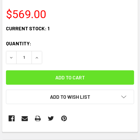
$569.00
CURRENT STOCK:
1
QUANTITY:
DECREASE QUANTITY:
INCREASE QUANTITY:
ADD TO WISH LIST
FREQUENTLY