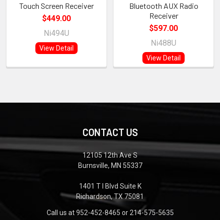
Touch Screen Receiver
Bluetooth AUX Radio
Receiver
$449.00
$597.00
Ni494U
Ni488U
View Detail
View Detail
CONTACT US
12105 12th Ave S
Burnsville, MN 55337
1401 T I Blvd Suite K
Richardson, TX 75081
Call us at 952-452-8465 or 214-575-5635