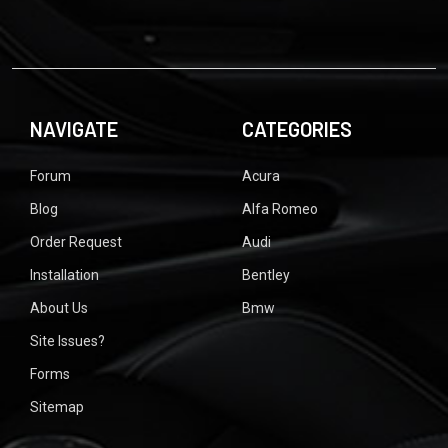
NAVIGATE
CATEGORIES
Forum
Acura
Blog
Alfa Romeo
Order Request
Audi
Installation
Bentley
About Us
Bmw
Site Issues?
Forms
Sitemap