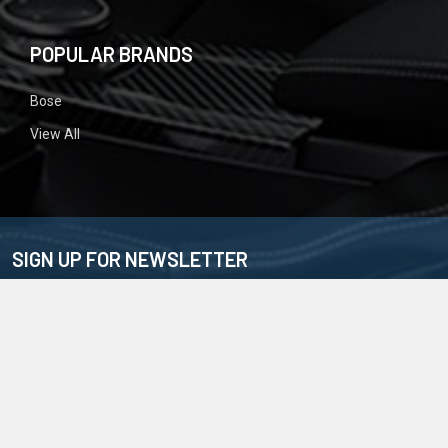
POPULAR BRANDS
Bose
View All
SIGN UP FOR NEWSLETTER
Email
Address