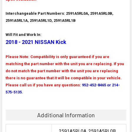
Interchangeable Part Numbers: 2591A5RL0A, 2591A5RL0B,
2591A5RL1A, 2591A5RL1D, 2591A5RL1B
Will Fit and Work In:
2018 - 2021 NISSAN Kick
Please Note: Compatibility is only guaranteed if you are
matching the part number with the unit you are replacing. If you
do not match the part number with the unit you are replacing
there is no guarantee that it will be compatible in your vehicle.
Please call us if you have any questions:
952-452-8465 or 214-
575-5135.
Additional Information
2591A5RL0A, 2591A5RL0B,