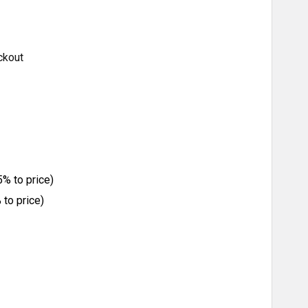
ckout
% to price)
to price)
ITY: