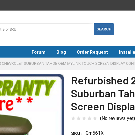
Forum
Blog
Order Request
Install
20 CHEVROLET SUBURBAN TAHOE OEM MYLINK TOUCH SCREEN DISPLAY CON
Refurbished 2
Suburban Tah
Screen Displa
(No reviews yet)
SKU:
Gm561X