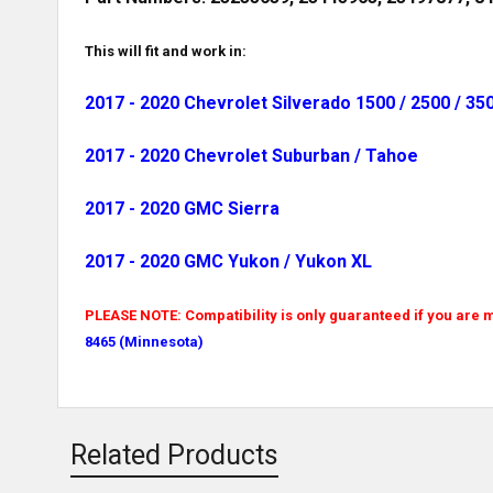
This will fit and work in:
2017 - 2020 Chevrolet Silverado 1500 / 2500 / 35
2017 - 2020 Chevrolet Suburban / Tahoe
2017 - 2020 GMC Sierra
2017 - 2020 GMC Yukon / Yukon XL
PLEASE NOTE: Compatibility is only guaranteed if you are m
8465 (Minnesota)
Related Products