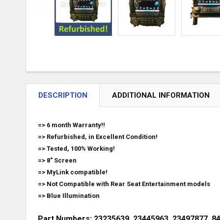
DESCRIPTION
ADDITIONAL INFORMATION
=> 6 month Warranty!!
=> Refurbished, in Excellent Condition!
=> Tested, 100% Working!
=> 8" Screen
=> MyLink compatible!
=> Not Compatible with Rear Seat Entertainment models
=> Blue Illumination
Part Numbers: 23235639, 23445963, 23497877, 8