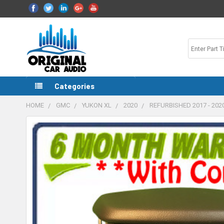
Categories
HOME
GMC
YUKON XL
2020
REFURBISHED 2017 - 20
FREQUENTLY
BOUGHT
TOGETHER:
SELECT
ALL
ADD
SELECTED
TO CART