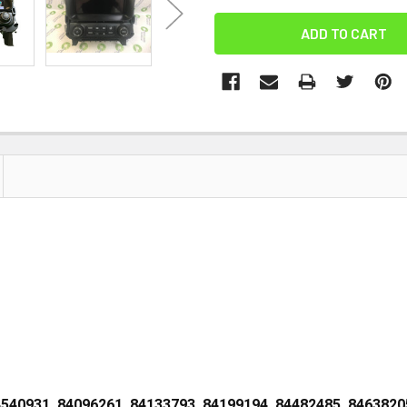
4540931, 84096261, 84133793, 84199194, 84482485, 8463820