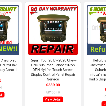
 Chevrolet
Repair Your 2017 - 2020 Chevy
Refurbis
OEM MyLink
GMC Suburban Tahoe Yukon
Chevrolet
lay Control
OEM MyLink Touch Screen
Subur
Display Control Panel Repair
Infotainm
Service
Radio Disp
0
$339.00
N
Gm561R
il
View Detail
V