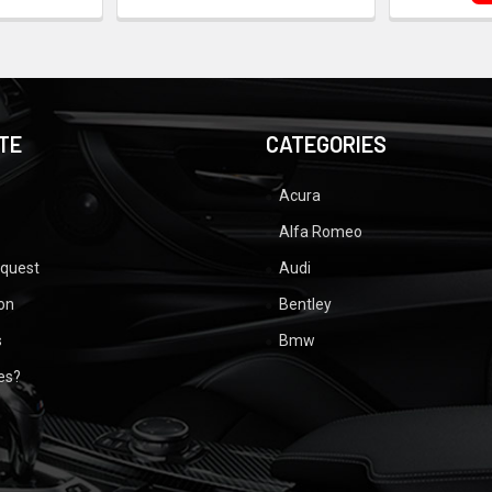
TE
CATEGORIES
Acura
Alfa Romeo
equest
Audi
ion
Bentley
s
Bmw
ues?