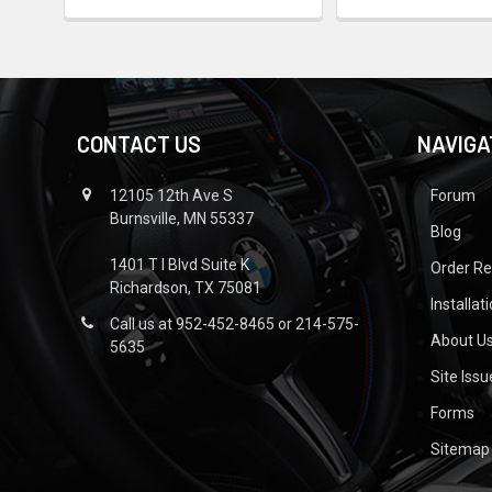
CONTACT US
NAVIGA
12105 12th Ave S
Forum
Burnsville, MN 55337
Blog
1401 T I Blvd Suite K
Order R
Richardson, TX 75081
Installat
Call us at 952-452-8465 or 214-575-
About U
5635
Site Iss
Forms
Sitemap