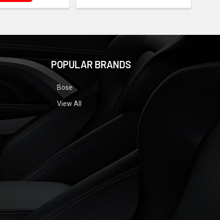
POPULAR BRANDS
Bose
View All