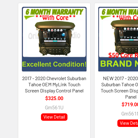
2017 - 2020 Chevrolet Suburban
NEW 2017 - 2020
Tahoe OEM MyLink Touch
Suburban Tahoe 
Screen Display Control Panel
Touch Screen Disp
Panel
$325.00
$719.0
Gm561U
Gm561
View Detail
View Deta