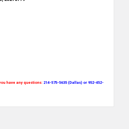
 you have any questions:
214-575-5635 (Dallas) or 952-452-