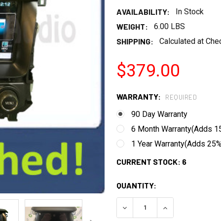
AVAILABILITY:
In Stock
WEIGHT:
6.00 LBS
SHIPPING:
Calculated at Che
$379.00
WARRANTY:
REQUIRED
90 Day Warranty
6 Month Warranty(Adds 15
1 Year Warranty(Adds 25% 
CURRENT STOCK:
6
QUANTITY:
DECREASE QUANTITY:
INCREASE QUANT