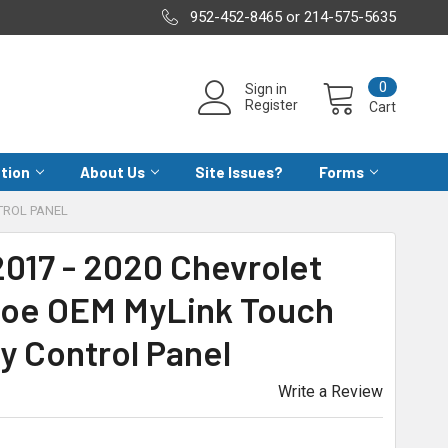
952-452-8465 or 214-575-5635
0
Sign in
Register
Cart
ation
About Us
Site Issues?
Forms
TROL PANEL
017 - 2020 Chevrolet
oe OEM MyLink Touch
y Control Panel
Write a Review