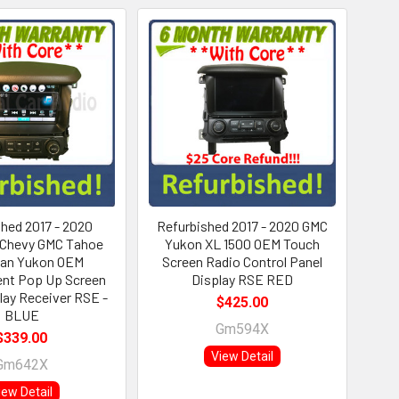
hed 2017 - 2020
Refurbished 2017 - 2020 GMC
 Chevy GMC Tahoe
Yukon XL 1500 OEM Touch
ban Yukon OEM
Screen Radio Control Panel
ent Pop Up Screen
Display RSE RED
lay Receiver RSE -
$425.00
BLUE
Gm594X
$339.00
View Detail
Gm642X
iew Detail