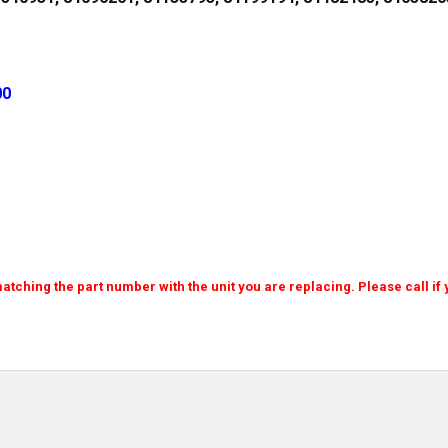
00
atching the part number with the unit you are replacing. Please call if