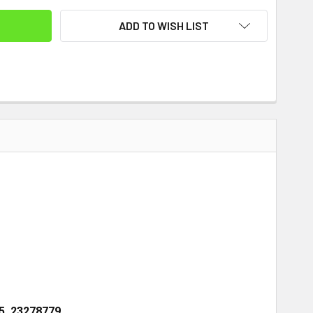
ADD TO WISH LIST
5, 23278779