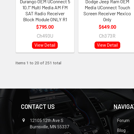
Durango OEM UConnect 5
Dodge Jeep Ram OEM
10.1" Multi Media AM FM
Media UConnect Touch
SAT Radio Receiver
Screen Receiver Mexico
Block Module ONLY R1
Only
$795.00
$649.00
Ch493U
Ch373R
View Detail
View Detail
Items 1 to 20 of 251 total
CONTACT US
NAVIGA
12105 12th Ave S
Forum
Burnsville, MN 55337
Blog