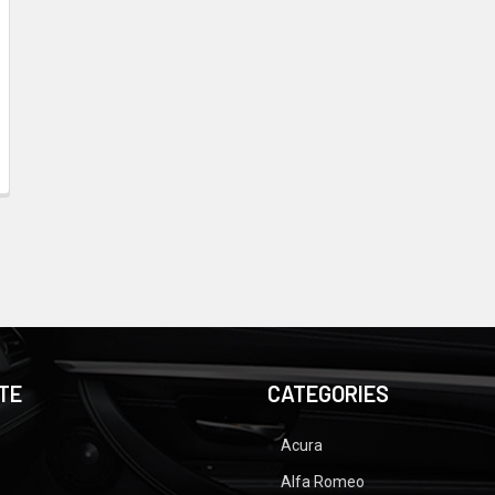
TE
CATEGORIES
Acura
Alfa Romeo