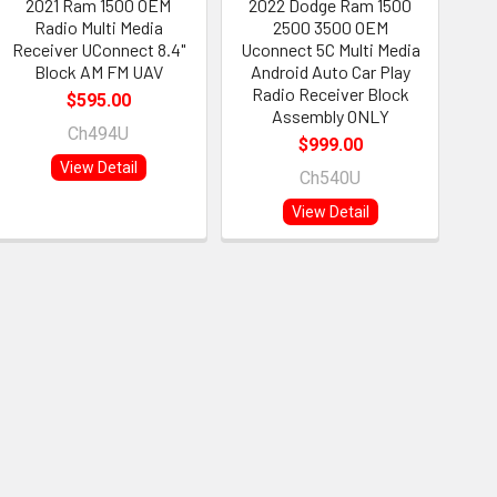
2021 Ram 1500 OEM
2022 Dodge Ram 1500
Radio Multi Media
2500 3500 OEM
Receiver UConnect 8.4"
Uconnect 5C Multi Media
Block AM FM UAV
Android Auto Car Play
Radio Receiver Block
$595.00
Assembly ONLY
Ch494U
$999.00
View Detail
Ch540U
View Detail