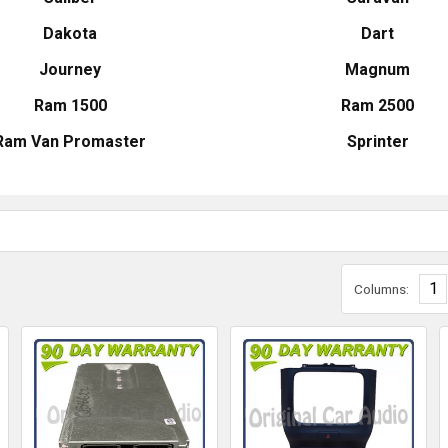
Dakota
Dart
Journey
Magnum
Ram 1500
Ram 2500
Ram Van Promaster
Sprinter
1
Columns: