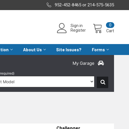
952-452-8465 or 214-575-5635
0
Sign in
Register
Cart
ation
About Us
Site Issues?
Forms
My Garage
(required)
Challenger