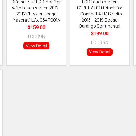
Original 8.4" LCD Monitor
LCD touch screen
with touch screen 2012-
C070EATO1.0 7inch for
2017 Chrysler Dodge
UConnect 4 UAG radio
Maserati LAJ084T001A
2018 - 2019 Dodge
Durango Continental
$159.00
$199.00
LCD09N
LCD95N
View Detail
View Detail