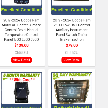
2019-2024 Dodge Ram
2019 - 2024 Dodge Ram
Audio AC Heater Climate
2500 Tow Haul Control
Control Bezel Manual
Auxillary Instrument
Temperature Control
Panel Switch Trailer
Panel 1500 2500 3500
Brake Traction
$139.00
$79.00
Ch553U
Ch552U
View Detail
View Detail