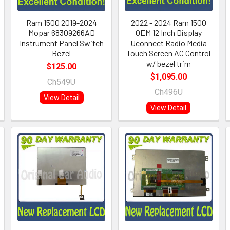
Ram 1500 2019-2024
2022 - 2024 Ram 1500
Mopar 68309266AD
OEM 12 Inch Display
Instrument Panel Switch
Uconnect Radio Media
Bezel
Touch Screen AC Control
w/ bezel trim
$125.00
$1,095.00
Ch549U
Ch496U
View Detail
View Detail