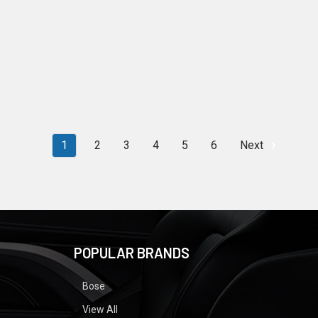
1
2
3
4
5
6
Next
POPULAR BRANDS
Bose
View All