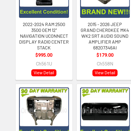
2022-2024 RAM 2500
2015 - 2026 JEEP
3500 OEM 12"
GRAND CHEROKEE MK4
NAVIGATION UCONNECT
WK2 SRT AUDIO SOUND
DISPLAY RADIO CENTER
AMPLIFIER AMP
STACK
68207346AI
$995.00
$179.00
Ch561U
Ch558N
View Detail
View Detail