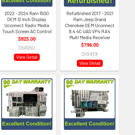
2022 - 2024 Ram 1500
Refurbished 2017 - 2021
OEM 12 Inch Display
Ram Jeep Grand
Uconnect Radio Media
Cherokee OEM Uconnect
Touch Screen AC Control
8.4 4C UAS VP4 RA4
Multi Media Receiver
$825.00
$796.00
Ch495U
Ch543X
View Detail
View Detail