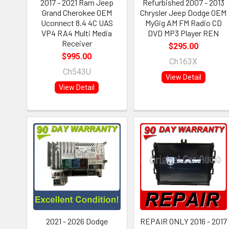
2017 - 2021 Ram Jeep
Refurbished 2007 - 2013
Grand Cherokee OEM
Chrysler Jeep Dodge OEM
Uconnect 8.4 4C UAS
MyGig AM FM Radio CD
VP4 RA4 Multi Media
DVD MP3 Player REN
Receiver
$295.00
$995.00
Ch163X
Ch543U
View Detail
View Detail
2021 - 2026 Dodge
REPAIR ONLY 2016 - 2017