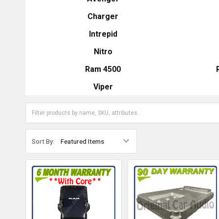
Charger
Intrepid
Nitro
Ram 4500
Viper
Sort By: