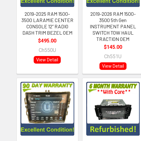
2019-2025 RAM 1500-
2019-2026 RAM 1500-
3500 LARAMIE CENTER
3500 5th Gen
CONSOLE 12” RADIO
INSTRUMENT PANEL
DASH TRIM BEZEL OEM
SWITCH TOW HAUL
TRACTION OEM
$495.00
$145.00
Ch550U
Ch551U
View Detail
View Detail