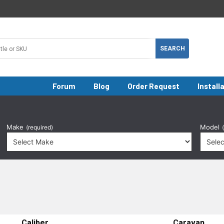
Forum
Blog
Order Request
Install
Make
Model
(required)
Caliber
Caravan