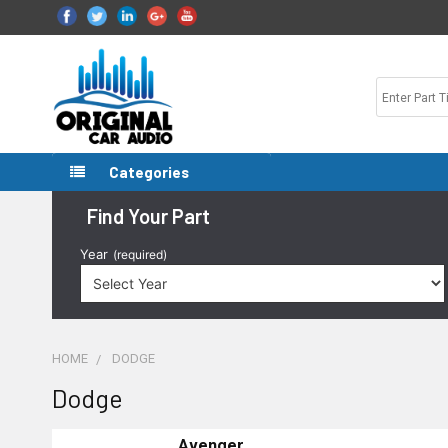
Categories
Find Your Part
Year
(required)
HOME
DODGE
Dodge
Avenger