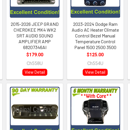
2015-2026 JEEP GRAND
2023-2024 Dodge Ram
CHEROKEE MK4 WK2
Audio AC Heater Climate
SRT AUDIO SOUND
Control Bezel Manual
AMPLIFIER AMP
Temperature Control
68207346AI
Panel 1500 2500 3500
$179.00
$125.00
Ch558U
Ch554U
View Detail
View Detail