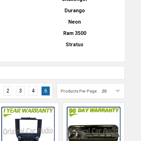
Durango
Neon
Ram 3500
Stratus
2
3
4
6
Products Per Page: