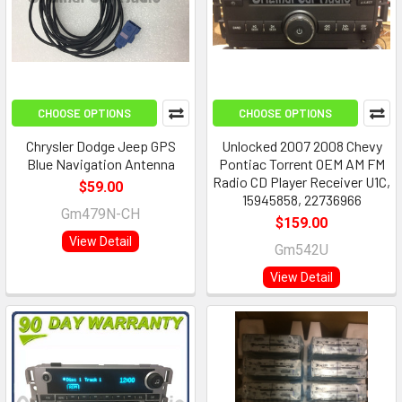
CHOOSE OPTIONS
CHOOSE OPTIONS
Chrysler Dodge Jeep GPS
Unlocked 2007 2008 Chevy
Blue Navigation Antenna
Pontiac Torrent OEM AM FM
Radio CD Player Receiver U1C,
$59.00
15945858, 22736966
Gm479N-CH
$159.00
View Detail
Gm542U
View Detail