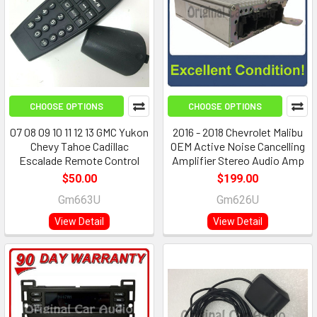
CHOOSE OPTIONS
CHOOSE OPTIONS
07 08 09 10 11 12 13 GMC Yukon
2016 - 2018 Chevrolet Malibu
Chevy Tahoe Cadillac
OEM Active Noise Cancelling
Escalade Remote Control
Amplifier Stereo Audio Amp
$50.00
$199.00
Gm663U
Gm626U
View Detail
View Detail