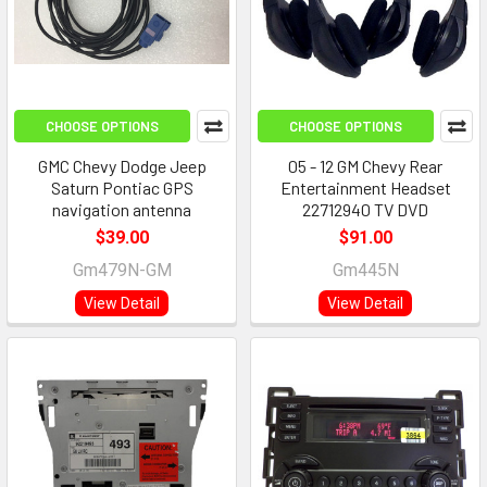
CHOOSE OPTIONS
CHOOSE OPTIONS
GMC Chevy Dodge Jeep
05 - 12 GM Chevy Rear
Saturn Pontiac GPS
Entertainment Headset
navigation antenna
22712940 TV DVD
$39.00
$91.00
Gm479N-GM
Gm445N
View Detail
View Detail