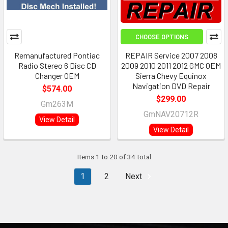
CHOOSE OPTIONS
Remanufactured Pontiac
REPAIR Service 2007 2008
Radio Stereo 6 Disc CD
2009 2010 2011 2012 GMC OEM
Changer OEM
Sierra Chevy Equinox
Navigation DVD Repair
$574.00
$299.00
Gm263M
GmNAV20712R
View Detail
View Detail
Items 1 to 20 of 34 total
1
2
Next