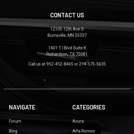
CONTACT US
12105 12th Ave S
Burnsville, MN 55337
1401 T I Blvd Suite K
Richardson, TX 75081
Call us at 952-452-8465 or 214-575-5635
NAVIGATE
CATEGORIES
Forum
Acura
Blog
Alfa Romeo