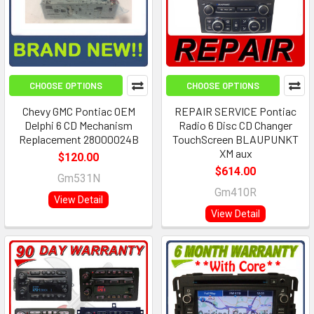
CHOOSE OPTIONS
CHOOSE OPTIONS
Chevy GMC Pontiac OEM
REPAIR SERVICE Pontiac
Delphi 6 CD Mechanism
Radio 6 Disc CD Changer
Replacement 28000024B
TouchScreen BLAUPUNKT
XM aux
$120.00
$614.00
Gm531N
Gm410R
View Detail
View Detail