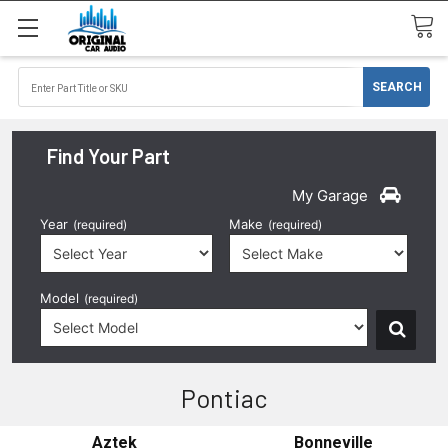
Find Your Part
My Garage
Year
Make
(required)
(required)
Model
(required)
Pontiac
Aztek
Bonneville