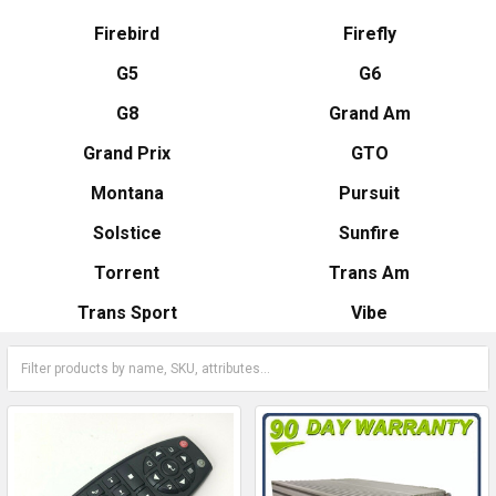
Firebird
Firefly
G5
G6
G8
Grand Am
Grand Prix
GTO
Montana
Pursuit
Solstice
Sunfire
Torrent
Trans Am
Trans Sport
Vibe