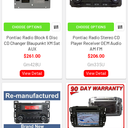
CHOOSE OPTIONS
CHOOSE OPTIONS
Pontiac Radio Block 6 Disc
Pontiac Radio Stereo CD
CD Changer Blaupunkt XM Sat
Player Receiver OEM Audio
AUX
AM FM
$261.00
$206.00
Gm428U
Gm335U
View Detail
View Detail