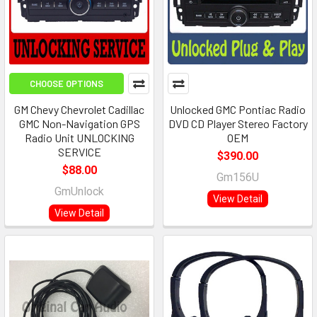
CHOOSE OPTIONS
GM Chevy Chevrolet Cadillac
Unlocked GMC Pontiac Radio
GMC Non-Navigation GPS
DVD CD Player Stereo Factory
Radio Unit UNLOCKING
OEM
SERVICE
$390.00
$88.00
Gm156U
GmUnlock
View Detail
View Detail