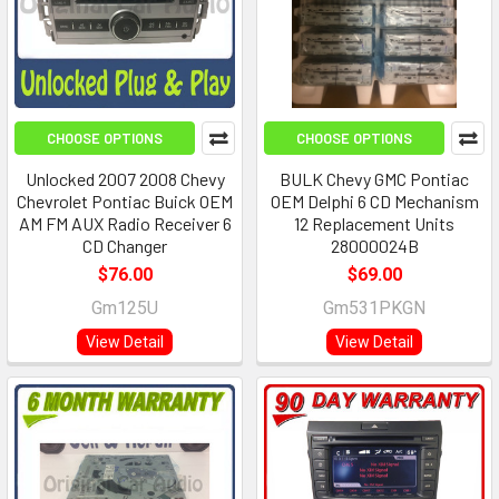
CHOOSE OPTIONS
CHOOSE OPTIONS
Unlocked 2007 2008 Chevy
BULK Chevy GMC Pontiac
Chevrolet Pontiac Buick OEM
OEM Delphi 6 CD Mechanism
AM FM AUX Radio Receiver 6
12 Replacement Units
CD Changer
28000024B
$76.00
$69.00
Gm125U
Gm531PKGN
View Detail
View Detail