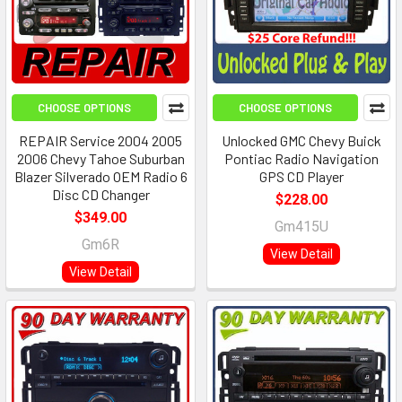
CHOOSE OPTIONS
CHOOSE OPTIONS
REPAIR Service 2004 2005
Unlocked GMC Chevy Buick
2006 Chevy Tahoe Suburban
Pontiac Radio Navigation
Blazer Silverado OEM Radio 6
GPS CD Player
Disc CD Changer
$228.00
$349.00
Gm415U
Gm6R
View Detail
View Detail