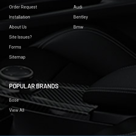
Order Request
Audi
Installation
Bentley
About Us
Bmw
Site Issues?
Forms
Sitemap
POPULAR BRANDS
Bose
View All