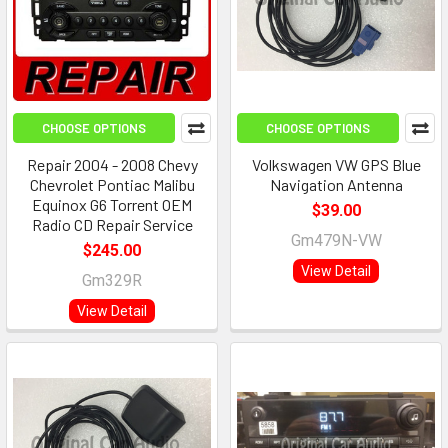
CHOOSE OPTIONS
CHOOSE OPTIONS
Repair 2004 - 2008 Chevy
Volkswagen VW GPS Blue
Chevrolet Pontiac Malibu
Navigation Antenna
Equinox G6 Torrent OEM
$39.00
Radio CD Repair Service
Gm479N-VW
$245.00
View Detail
Gm329R
View Detail