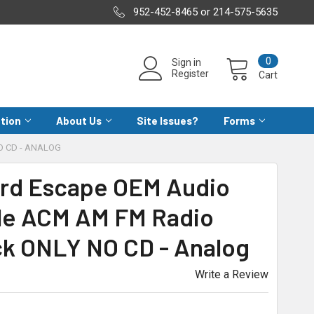
952-452-8465 or 214-575-5635
0
Sign in
Register
Cart
ation
About Us
Site Issues?
Forms
O CD - ANALOG
Ford Escape OEM Audio
le ACM AM FM Radio
ck ONLY NO CD - Analog
Write a Review