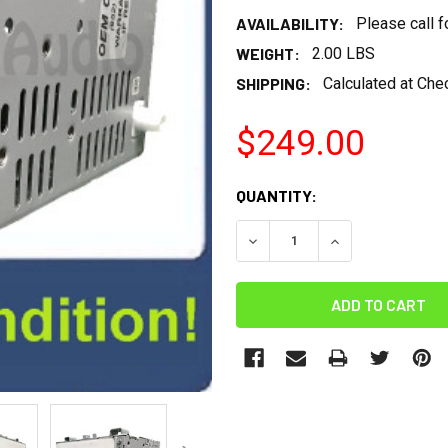
AVAILABILITY:
Please call 
WEIGHT:
2.00 LBS
SHIPPING:
Calculated at Che
$249.00
CURRENT
QUANTITY:
STOCK:
DECREASE QUANTITY:
INCREASE QUANT