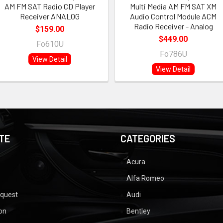
AM FM SAT Radio CD Player
Multi Media AM FM SAT XM
Receiver ANALOG
Audio Control Module ACM
Radio Receiver - Analog
$159.00
$449.00
Fo610U
Fo786U
View Detail
View Detail
TE
CATEGORIES
Acura
Alfa Romeo
equest
Audi
ion
Bentley