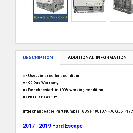
DESCRIPTION
ADDITIONAL INFORMATION
=> Used, in excellent condition!
=> 90 Day Warranty!
=> Bench tested, in 100% working condition
=> NO CD PLAYER!!
Interchangeable Part Number: GJ5T-19C107-HA, GJ5T-19
2017 - 2019 Ford Escape