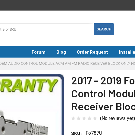
Forum
Blog
Order Request
Install
E OEM AUDIO CONTROL MODULE ACM AM FM RADIO RECEIVER BLOCK ONLY N
2017 - 2019 
Control Modu
Receiver Blo
(No reviews yet)
SKU:
Fo787U