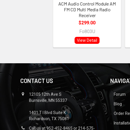
ACM Audio Control Module AM
FM CD Multi Media Radio
Receiver
$299.00
Fo803U
View Detail
CONTACT US
NAVIGA
12105 12th Ave S
Forum
Burnsville, MN 55337
Blog
1401 T I Blvd Suite K
Order R
Richardson, TX 75081
Installat
Call us at 952-452-8465 or 214-575-