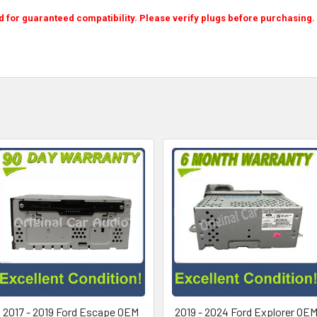
or guaranteed compatibility. Please verify plugs before purchasing. P
2017 - 2019 Ford Escape OEM
2019 - 2024 Ford Explorer OE