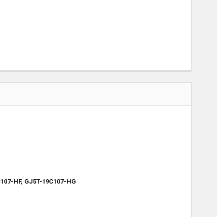
C107-HF, GJ5T-19C107-HG