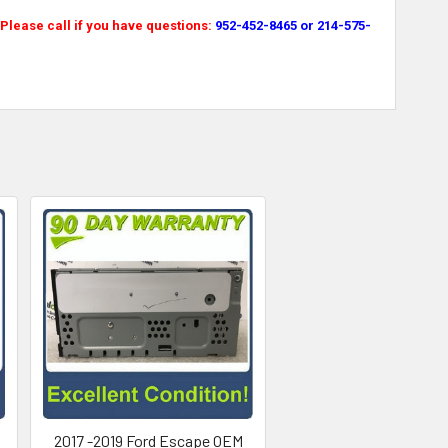
lease call if you have questions:
952-452-8465 or 214-575-
M
2017 -2019 Ford Escape OEM