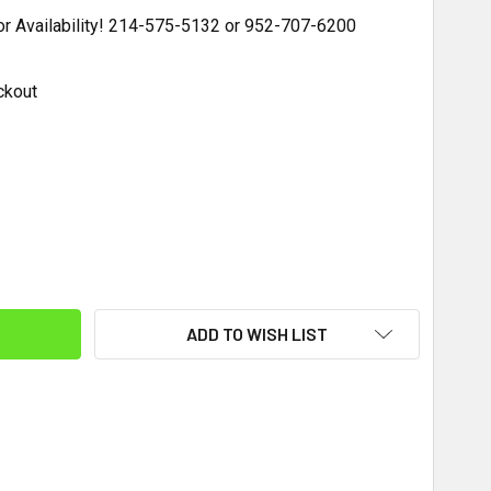
for Availability! 214-575-5132 or 952-707-6200
ckout
ITY:
ADD TO WISH LIST