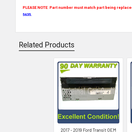
PLEASE NOTE: Part number must match part being replaced f
5635.
Related Products
2017 - 2019 Ford Transit OEM