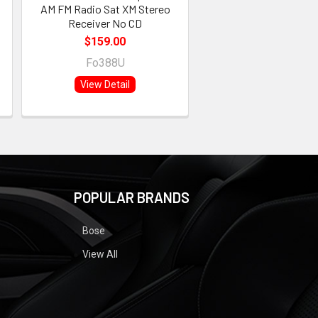
AM FM Radio Sat XM Stereo
Receiver No CD
$159.00
Fo388U
View Detail
POPULAR BRANDS
Bose
View All