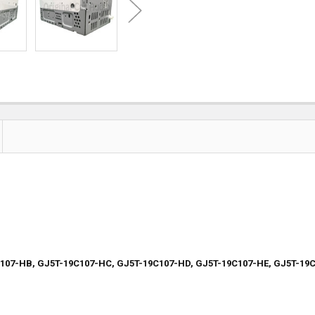
C107-HB, GJ5T-19C107-HC, GJ5T-19C107-HD, GJ5T-19C107-HE, GJ5T-19