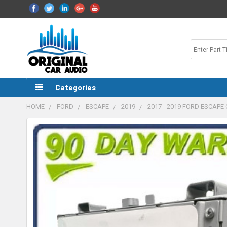
Categories
HOME
FORD
ESCAPE
2019
2017 - 2019 FORD ESCAP
FREQUENTLY
BOUGHT
TOGETHER:
SELECT
ALL
ADD
SELECTED
TO CART